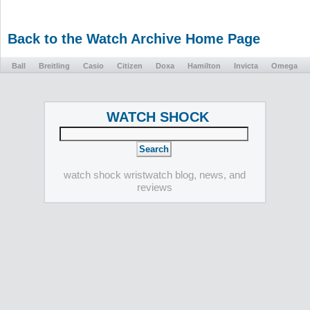
Back to the Watch Archive Home Page
Ball
Breitling
Casio
Citizen
Doxa
Hamilton
Invicta
Omega
WATCH SHOCK
watch shock wristwatch blog, news, and
reviews