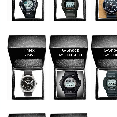
Timex
G-Shock
G-Sho
T2M453
DW-6900HM-1CR
GW-5600