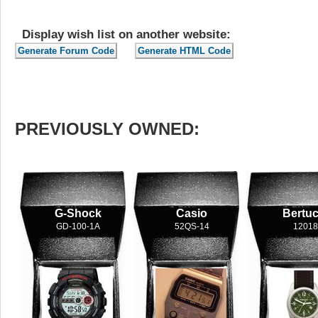
Display wish list on another website:
PREVIOUSLY OWNED:
G-Shock
Casio
Bertuc
GD-100-1A
52QS-14
12018