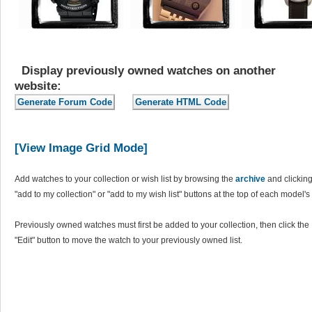
Display previously owned watches on another
website:
[View Image Grid Mode]
Add watches to your collection or wish list by browsing the
archive
and clicking
"add to my collection" or "add to my wish list" buttons at the top of each model's
Previously owned watches must first be added to your collection, then click the
"Edit" button to move the watch to your previously owned list.