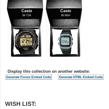
Casio
Casio
W-734
W-96H
Display this collection on another website:
WISH LIST: