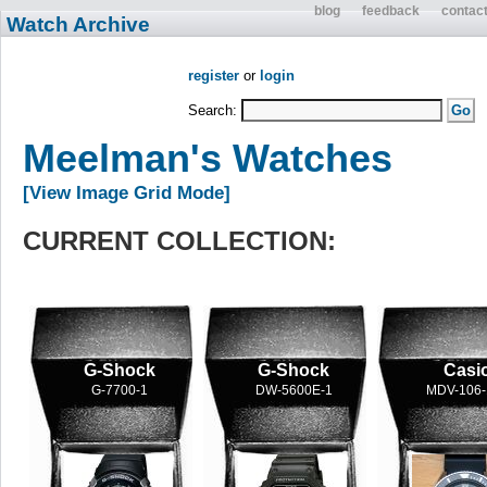
blog
feedback
contac
Watch Archive
register
or
login
Search:
Meelman's Watches
[View Image Grid Mode]
CURRENT COLLECTION:
G-Shock
G-Shock
Casi
G-7700-1
DW-5600E-1
MDV-106-