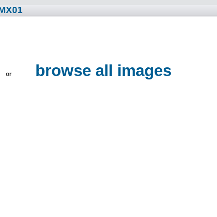
ZMX01
browse all images
or