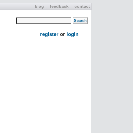
blog
feedback
contact
register
or
login