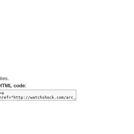
ites.
HTML code: