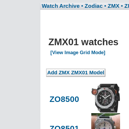
Watch Archive
• Zodiac
• ZMX
• 
ZMX01 watches
[View Image Grid Mode]
ZO8500
ZO8501