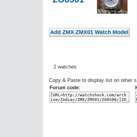
2 watches
Copy & Paste to display list on other s
Forum code: