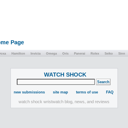
Home Page
Doxa
Hamilton
Invicta
Omega
Oris
Panerai
Rolex
Seiko
Sinn
WATCH SHOCK
new submissions
site map
terms of use
FAQ
watch shock wristwatch blog, news, and reviews