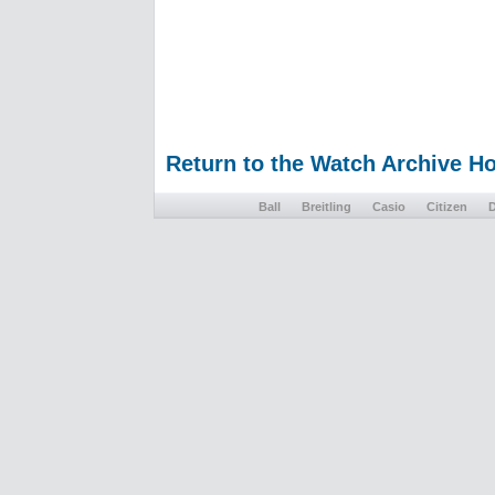
Return to the Watch Archive 
Ball
Breitling
Casio
Citizen