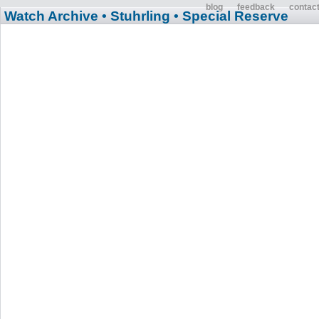
blog
feedback
contac
Watch Archive
• Stuhrling
• Special Reserve