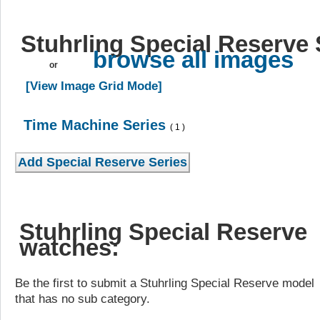
Stuhrling Special Reserve 
browse all images
or
[View Image Grid Mode]
Time Machine Series
( 1 )
Stuhrling Special Reserve
watches:
Be the first to submit a Stuhrling Special Reserve model
that has no sub category.