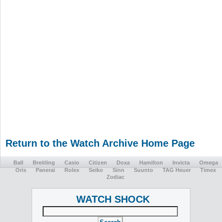
Return to the Watch Archive Home Page
Ball
Breitling
Casio
Citizen
Doxa
Hamilton
Invicta
Omega
Oris
Panerai
Rolex
Seiko
Sinn
Suunto
TAG Heuer
Timex
Zodiac
WATCH SHOCK