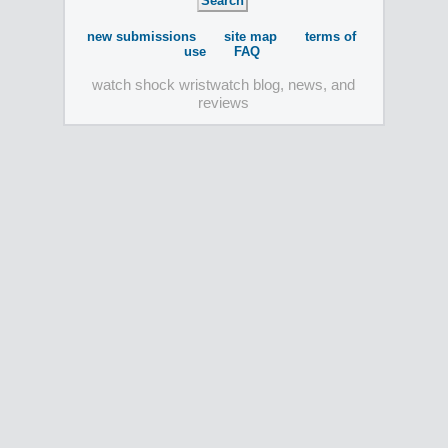
new submissions
site map
terms of
use
FAQ
watch shock wristwatch blog, news, and
reviews