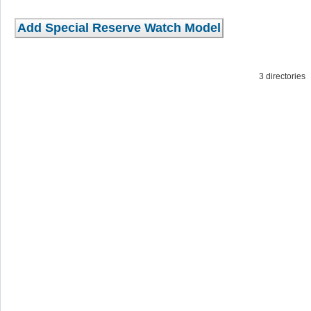
3 directorie