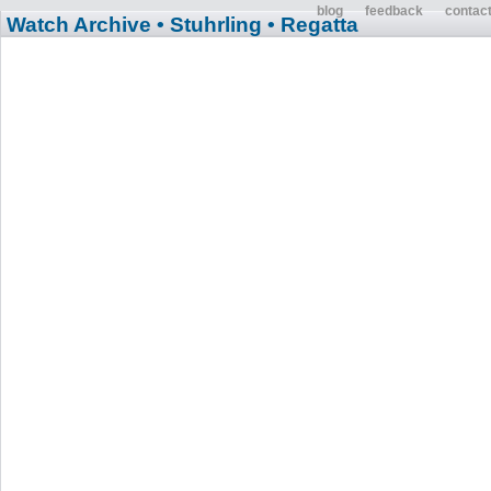
blog
feedback
contac
Watch Archive
• Stuhrling
• Regatta