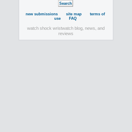
new submissions
site map
terms of
use
FAQ
watch shock wristwatch blog, news, and
reviews