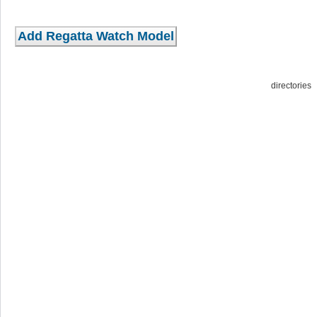
directorie