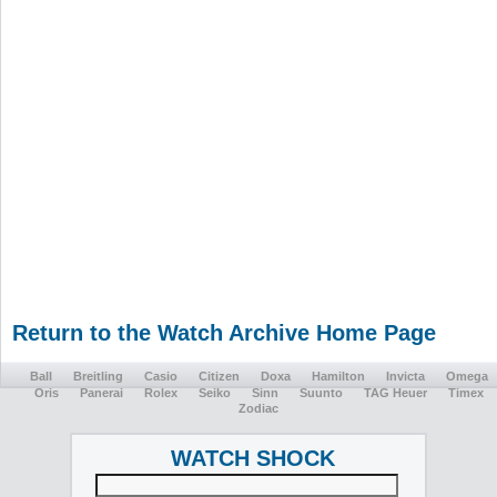
Return to the Watch Archive Home Page
Ball
Breitling
Casio
Citizen
Doxa
Hamilton
Invicta
Omega
Oris
Panerai
Rolex
Seiko
Sinn
Suunto
TAG Heuer
Timex
Zodiac
WATCH SHOCK