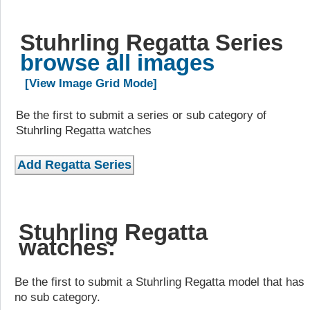
Stuhrling Regatta Series
browse all images
[View Image Grid Mode]
Be the first to submit a series or sub category of
Stuhrling Regatta watches
Stuhrling Regatta
watches:
Be the first to submit a Stuhrling Regatta model that has
no sub category.