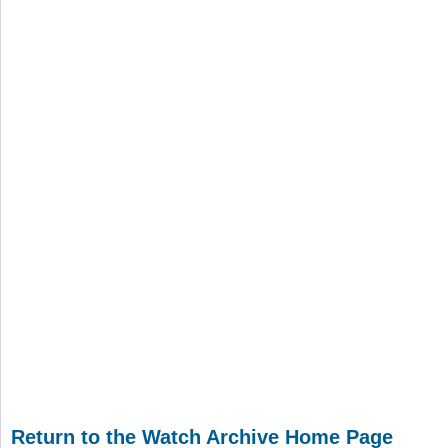
Return to the Watch Archive Home Page