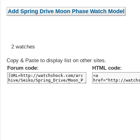
2 watches
Copy & Paste to display list on other sites.
Forum code:
HTML code: