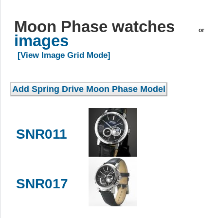
Moon Phase watches
or
images
[View Image Grid Mode]
SNR011
SNR017