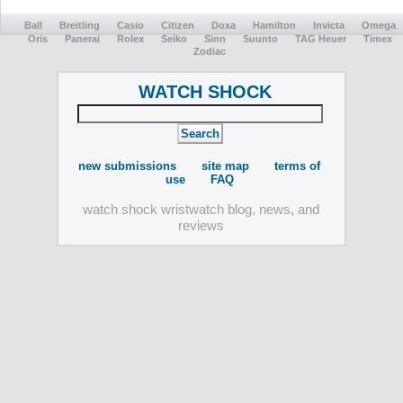
Ball
Breitling
Casio
Citizen
Doxa
Hamilton
Invicta
Omega
Oris
Panerai
Rolex
Seiko
Sinn
Suunto
TAG Heuer
Timex
Zodiac
WATCH SHOCK
new submissions
site map
terms of
use
FAQ
watch shock wristwatch blog, news, and
reviews