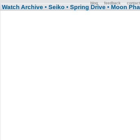
blog
feedback
contac
Watch Archive
• Seiko
• Spring Drive
• Moon Ph