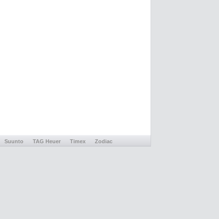
Suunto
TAG Heuer
Timex
Zodiac