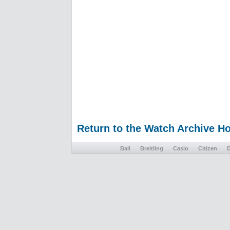
Return to the Watch Archive 
Ball
Breitling
Casio
Citizen