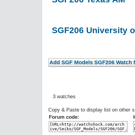
SGF206 University o
3 watches
Copy & Paste to display list on other s
Forum code: