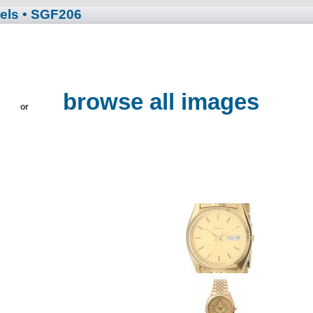
els
• SGF206
browse all images
or