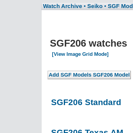
Watch Archive
• Seiko
• SGF Mod
SGF206 watches
[View Image Grid Mode]
SGF206 Standard
SGF206 Texas AM