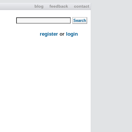
blog
feedback
contact
register
or
login