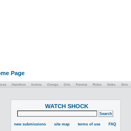
Home Page
Doxa
Hamilton
Invicta
Omega
Oris
Panerai
Rolex
Seiko
Sinn
WATCH SHOCK
new submissions
site map
terms of use
FAQ