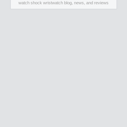
watch shock wristwatch blog, news, and reviews