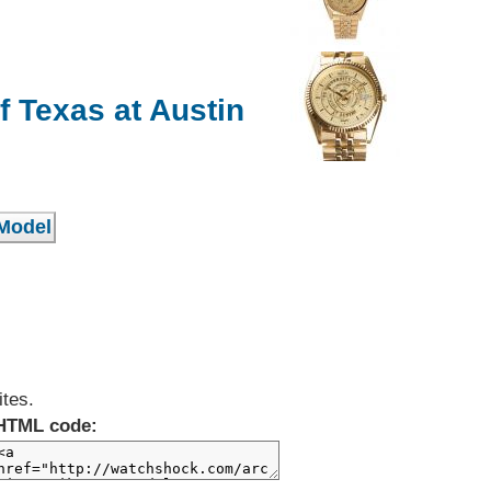
f Texas at Austin
ites.
HTML code: