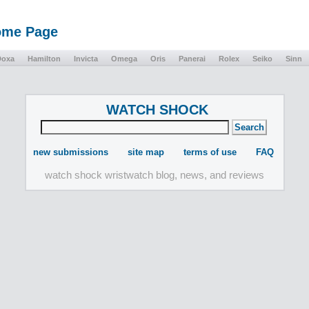
Home Page
Doxa
Hamilton
Invicta
Omega
Oris
Panerai
Rolex
Seiko
Sinn
WATCH SHOCK
new submissions
site map
terms of use
FAQ
watch shock wristwatch blog, news, and reviews