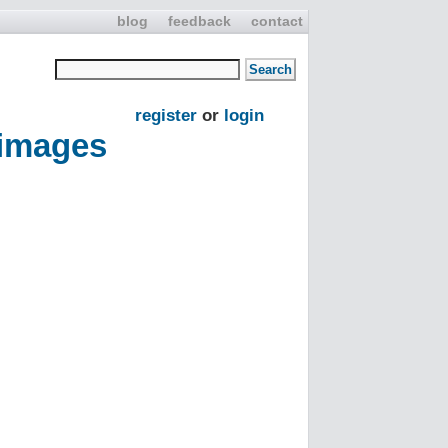
blog
feedback
contact
register
or
login
 images