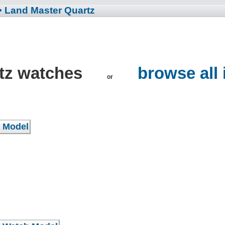
• Land Master Quartz
tz watches
browse all
or