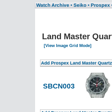
Watch Archive
• Seiko
• Prospex
Land Master Quar
[View Image Grid Mode]
SBCN003