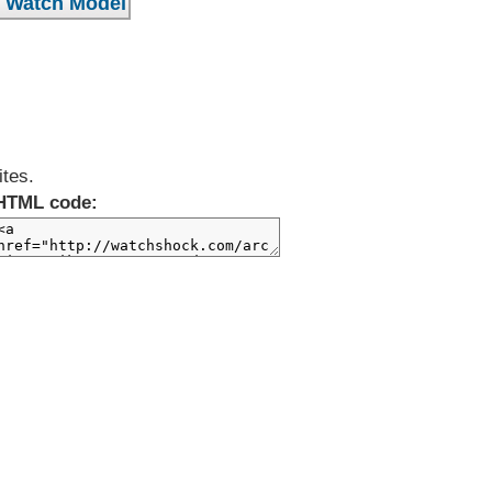
ites.
HTML code: