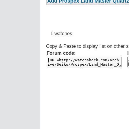
1 watches
Copy & Paste to display list on other s
Forum code: