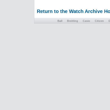
Return to the Watch Archive 
Ball
Breitling
Casio
Citizen