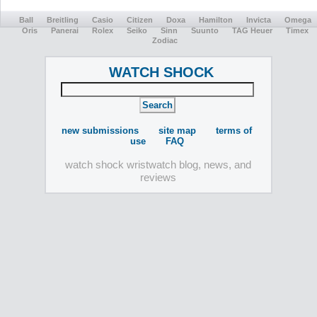
Ball
Breitling
Casio
Citizen
Doxa
Hamilton
Invicta
Omega
Oris
Panerai
Rolex
Seiko
Sinn
Suunto
TAG Heuer
Timex
Zodiac
WATCH SHOCK
new submissions
site map
terms of
use
FAQ
watch shock wristwatch blog, news, and
reviews