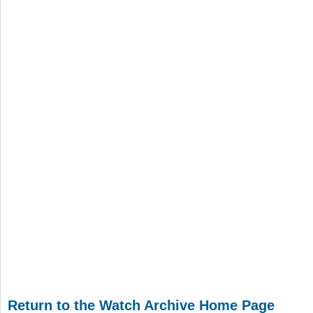
Return to the Watch Archive Home Page