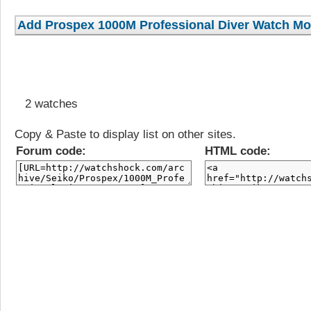
2 watches
Copy & Paste to display list on other sites.
Forum code:
HTML code: