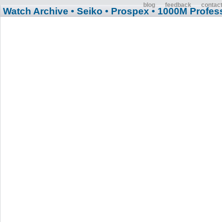
blog
feedback
contac
Watch Archive
• Seiko
• Prospex
• 1000M Profess