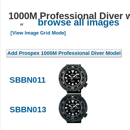
1000M Professional Diver 
browse all images
or
[View Image Grid Mode]
SBBN011
SBBN013