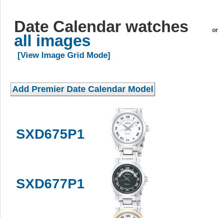
Date Calendar watches
or
all images
[View Image Grid Mode]
SXD675P1
SXD677P1