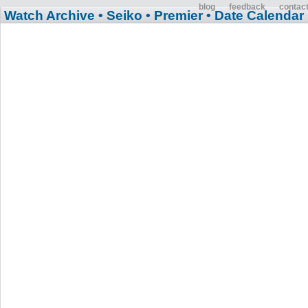
blog
feedback
contac
Watch Archive
• Seiko
• Premier
• Date Calendar