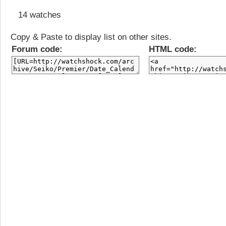
14 watches
Copy & Paste to display list on other sites.
Forum code:
HTML code: