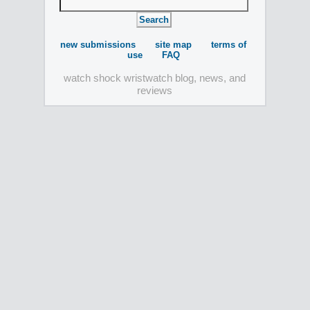
new submissions
site map
terms of
use
FAQ
watch shock wristwatch blog, news, and
reviews