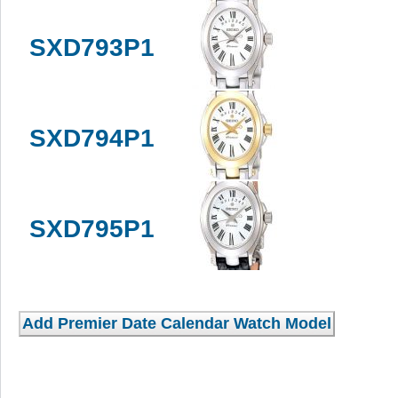
SXD793P1
SXD794P1
SXD795P1