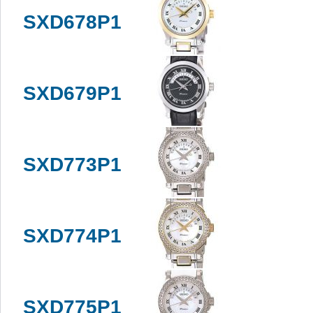
SXD678P1
SXD679P1
SXD773P1
SXD774P1
SXD775P1