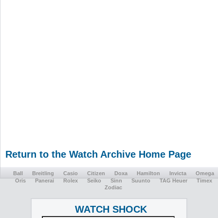
Return to the Watch Archive Home Page
Ball
Breitling
Casio
Citizen
Doxa
Hamilton
Invicta
Omega
Oris
Panerai
Rolex
Seiko
Sinn
Suunto
TAG Heuer
Timex
Zodiac
WATCH SHOCK