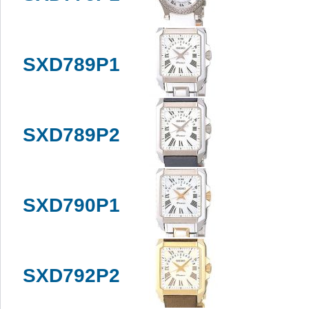
SXD789P1
SXD789P2
SXD790P1
SXD792P2