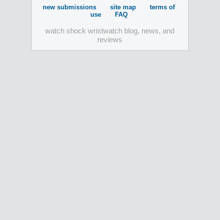
new submissions
site map
terms of
use
FAQ
watch shock wristwatch blog, news, and
reviews