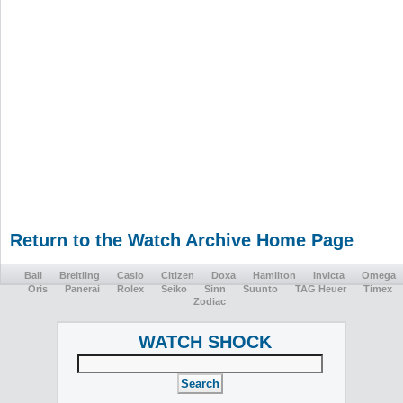
Return to the Watch Archive Home Page
Ball
Breitling
Casio
Citizen
Doxa
Hamilton
Invicta
Omega
Oris
Panerai
Rolex
Seiko
Sinn
Suunto
TAG Heuer
Timex
Zodiac
WATCH SHOCK