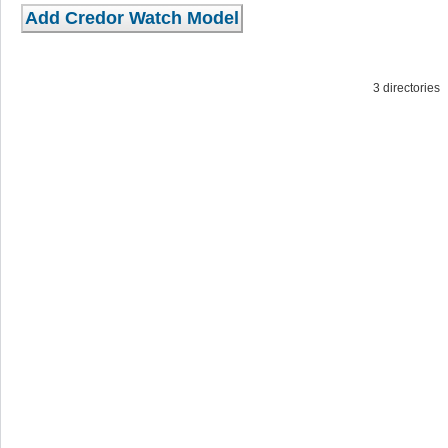
3 directorie