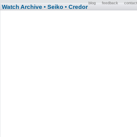
blog
feedback
contac
Watch Archive
• Seiko
• Credor