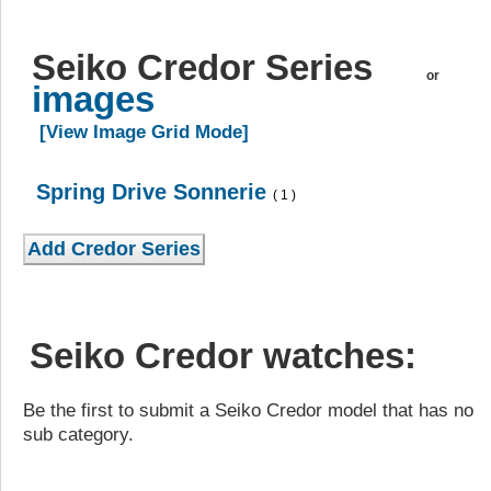
Seiko Credor Series
or
images
[View Image Grid Mode]
Spring Drive Sonnerie
( 1 )
Seiko Credor watches:
Be the first to submit a Seiko Credor model that has no
sub category.