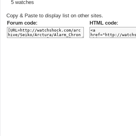
5 watches
Copy & Paste to display list on other sites.
Forum code:
HTML code: