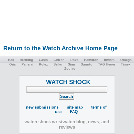
Return to the Watch Archive Home Page
Ball
Breitling
Casio
Citizen
Doxa
Hamilton
Invicta
Omega
Oris
Panerai
Rolex
Seiko
Sinn
Suunto
TAG Heuer
Timex
Zodiac
WATCH SHOCK
new submissions
site map
terms of
use
FAQ
watch shock wristwatch blog, news, and
reviews