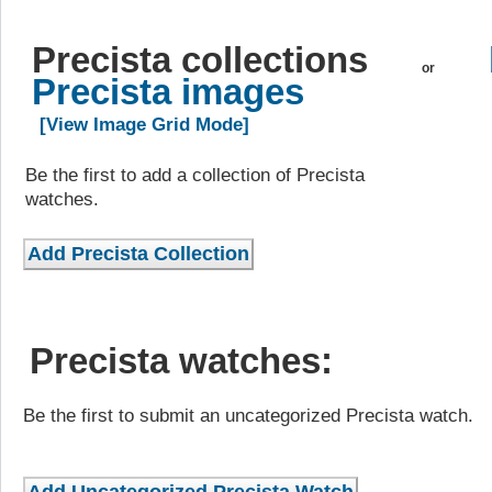
Precista collections
or
Precista images
[View Image Grid Mode]
Be the first to add a collection of Precista
watches.
Precista watches:
Be the first to submit an uncategorized Precista watch.