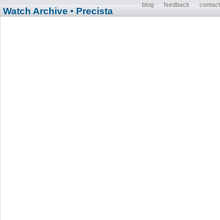
blog
feedback
contac
Watch Archive
• Precista