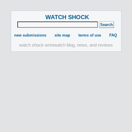
WATCH SHOCK
new submissions
site map
terms of use
FAQ
watch shock wristwatch blog, news, and reviews