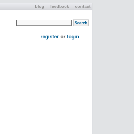
blog
feedback
contact
register
or
login