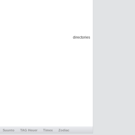
directories
Suunto
TAG Heuer
Timex
Zodiac