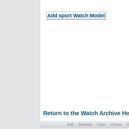
Return to the Watch Archive 
Ball
Breitling
Casio
Citizen