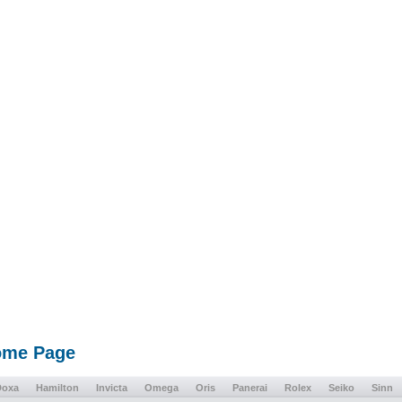
Home Page
Doxa
Hamilton
Invicta
Omega
Oris
Panerai
Rolex
Seiko
Sinn