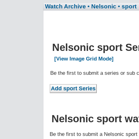
Watch Archive
• Nelsonic
• sport
Nelsonic sport Se
[View Image Grid Mode]
Be the first to submit a series or sub
Nelsonic sport wa
Be the first to submit a Nelsonic spor