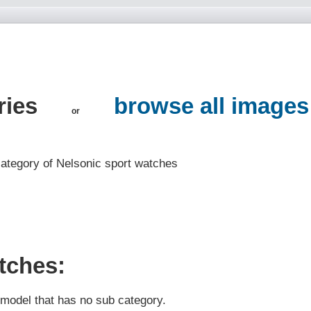
ries
browse all images
or
 category of Nelsonic sport watches
tches:
t model that has no sub category.