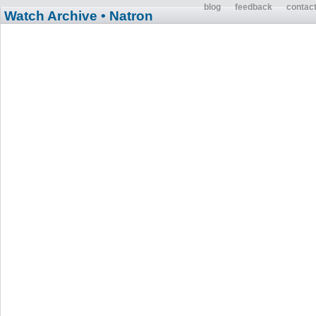
blog
feedback
contac
Watch Archive
• Natron