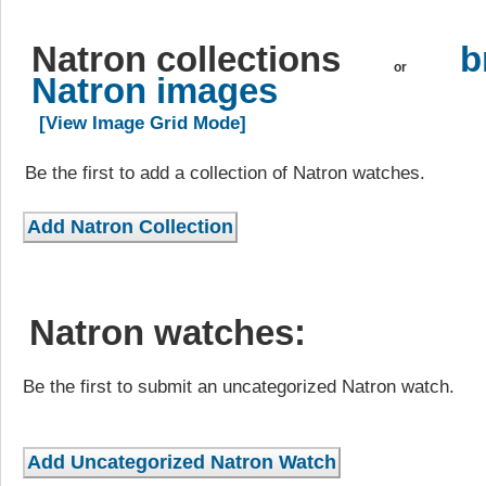
Natron collections
b
or
Natron images
[View Image Grid Mode]
Be the first to add a collection of Natron watches.
Natron watches:
Be the first to submit an uncategorized Natron watch.