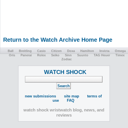
Return to the Watch Archive Home Page
Ball
Breitling
Casio
Citizen
Doxa
Hamilton
Invicta
Omega
Oris
Panerai
Rolex
Seiko
Sinn
Suunto
TAG Heuer
Timex
Zodiac
WATCH SHOCK
new submissions
site map
terms of
use
FAQ
watch shock wristwatch blog, news, and
reviews