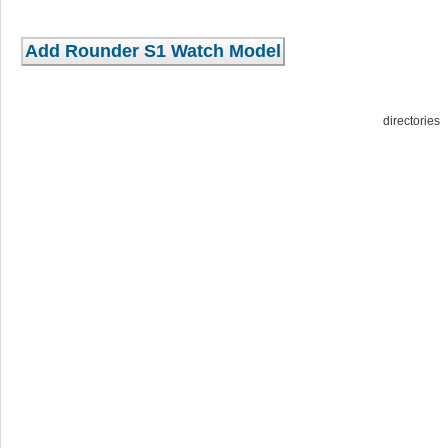
directorie