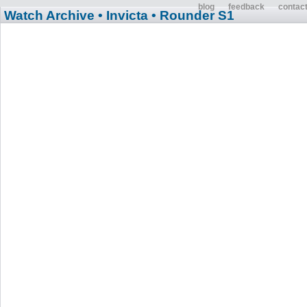
blog
feedback
contac
Watch Archive
• Invicta
• Rounder S1