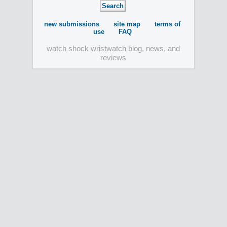
new submissions
site map
terms of
use
FAQ
watch shock wristwatch blog, news, and
reviews