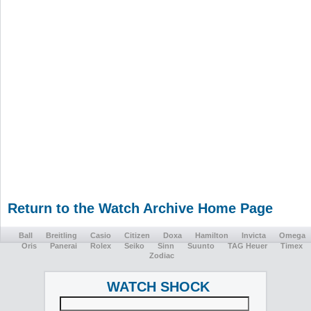
Return to the Watch Archive Home Page
Ball
Breitling
Casio
Citizen
Doxa
Hamilton
Invicta
Omega
Oris
Panerai
Rolex
Seiko
Sinn
Suunto
TAG Heuer
Timex
Zodiac
WATCH SHOCK