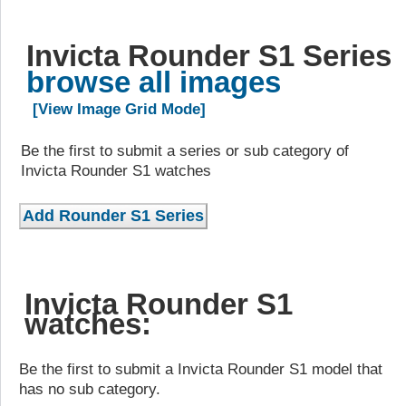
Invicta Rounder S1 Series
browse all images
[View Image Grid Mode]
Be the first to submit a series or sub category of
Invicta Rounder S1 watches
Invicta Rounder S1
watches:
Be the first to submit a Invicta Rounder S1 model that
has no sub category.