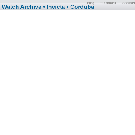
blog
feedback
contac
Watch Archive
• Invicta
• Corduba