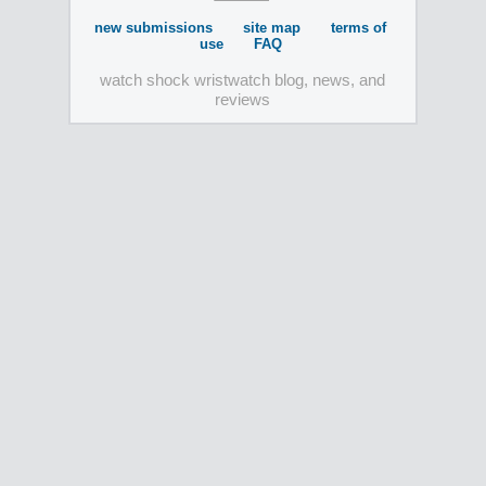
new submissions
site map
terms of
use
FAQ
watch shock wristwatch blog, news, and
reviews