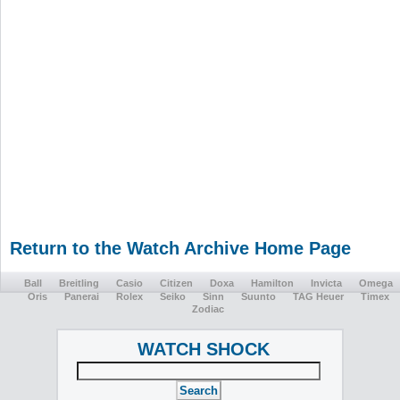
Return to the Watch Archive Home Page
Ball
Breitling
Casio
Citizen
Doxa
Hamilton
Invicta
Omega
Oris
Panerai
Rolex
Seiko
Sinn
Suunto
TAG Heuer
Timex
Zodiac
WATCH SHOCK