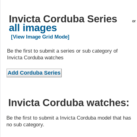
Invicta Corduba Series
or
all images
[View Image Grid Mode]
Be the first to submit a series or sub category of
Invicta Corduba watches
Invicta Corduba watches:
Be the first to submit a Invicta Corduba model that has
no sub category.