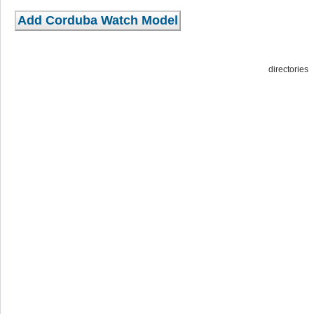
directorie