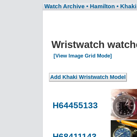
Watch Archive
• Hamilton
• Khaki
Wristwatch watc
[View Image Grid Mode]
H64455133
H68411143