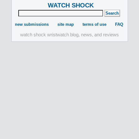
WATCH SHOCK
new submissions
site map
terms of use
FAQ
watch shock wristwatch blog, news, and reviews