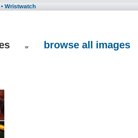
• Wristwatch
hes
browse all images
or