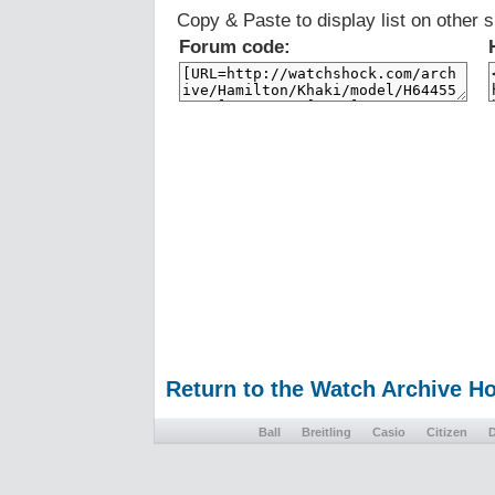
Copy & Paste to display list on other s
Forum code:
Return to the Watch Archive 
Ball
Breitling
Casio
Citizen