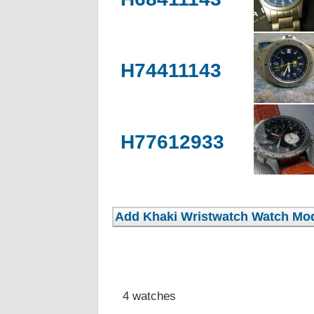
H74411143
H77612933
4 watches