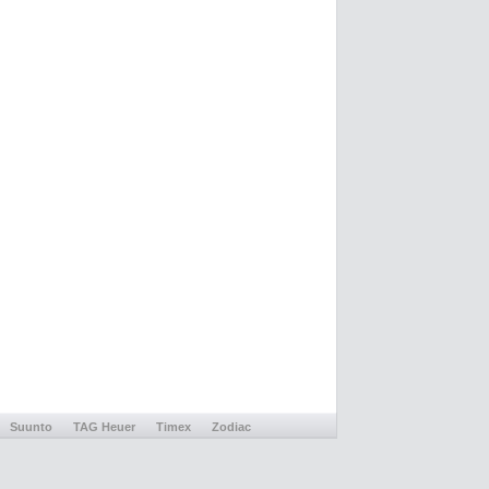
Suunto
TAG Heuer
Timex
Zodiac