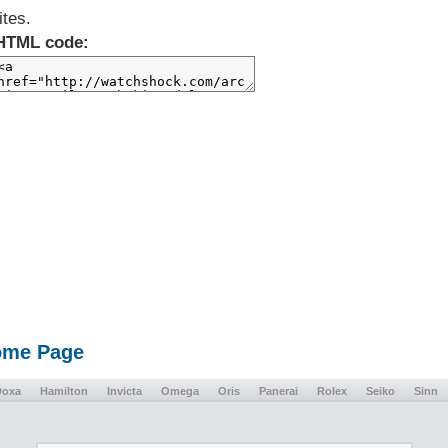
ites.
HTML code:
Home Page
Doxa
Hamilton
Invicta
Omega
Oris
Panerai
Rolex
Seiko
Sinn