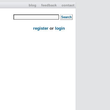
blog
feedback
contact
register
or
login