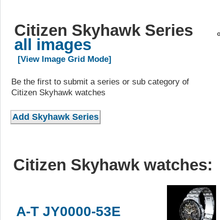
Citizen Skyhawk Series
o
all images
[View Image Grid Mode]
Be the first to submit a series or sub category of
Citizen Skyhawk watches
Citizen Skyhawk watches:
A-T JY0000-53E