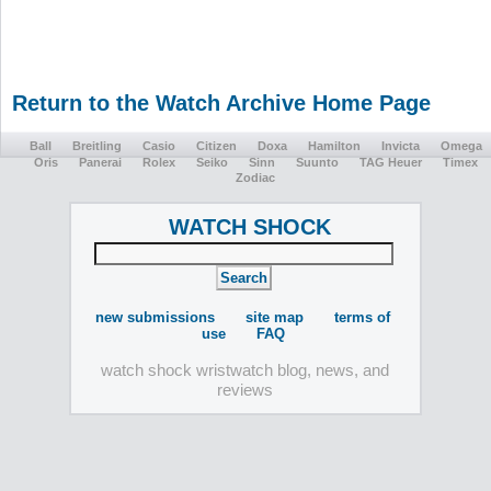
Return to the Watch Archive Home Page
Ball
Breitling
Casio
Citizen
Doxa
Hamilton
Invicta
Omega
Oris
Panerai
Rolex
Seiko
Sinn
Suunto
TAG Heuer
Timex
Zodiac
WATCH SHOCK
new submissions
site map
terms of
use
FAQ
watch shock wristwatch blog, news, and
reviews