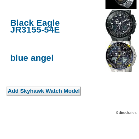
Black Eagle
JR3155-54E
blue angel
3 directorie