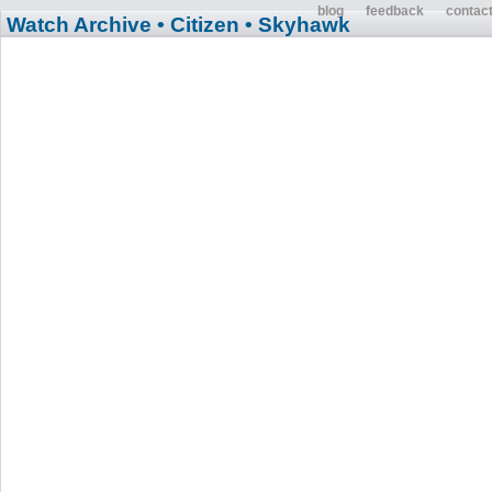
blog
feedback
contac
Watch Archive
• Citizen
• Skyhawk