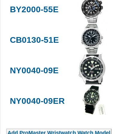
BY2000-55E
CB0130-51E
NY0040-09E
NY0040-09ER