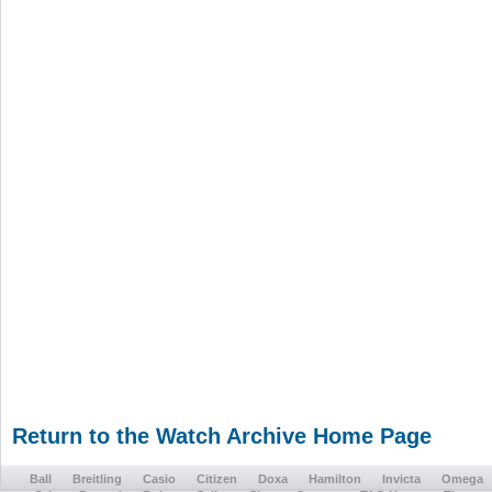
Return to the Watch Archive Home Page
Ball
Breitling
Casio
Citizen
Doxa
Hamilton
Invicta
Omega