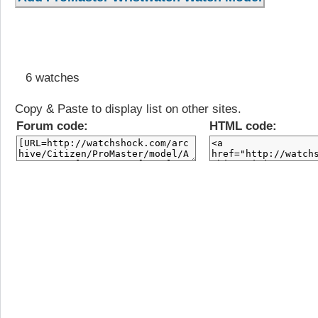
6 watches
Copy & Paste to display list on other sites.
Forum code:
HTML code: