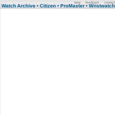
blog
feedback
contac
Watch Archive
• Citizen
• ProMaster
• Wristwatch