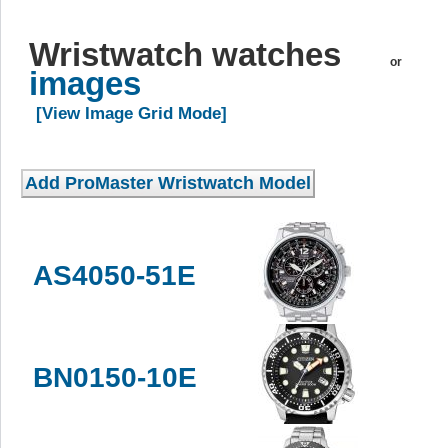
Wristwatch watches
or
images
[View Image Grid Mode]
AS4050-51E
BN0150-10E