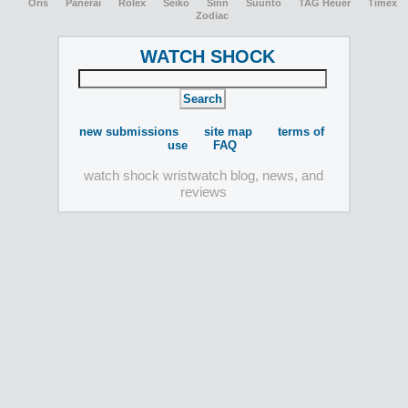
Oris
Panerai
Rolex
Seiko
Sinn
Suunto
TAG Heuer
Timex
Zodiac
WATCH SHOCK
new submissions
site map
terms of
use
FAQ
watch shock wristwatch blog, news, and
reviews