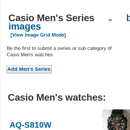
Casio Men's Series
or
images
[View Image Grid Mode]
Be the first to submit a series or sub category of
Casio Men's watches
Casio Men's watches:
AQ-S810W