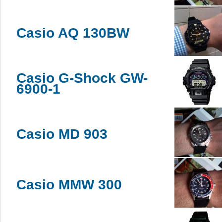
Casio AQ 130BW
Casio G-Shock GW-
6900-1
Casio MD 903
Casio MMW 300