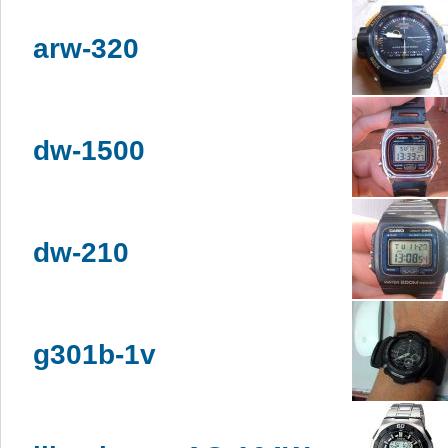
arw-320
dw-1500
dw-210
g301b-1v