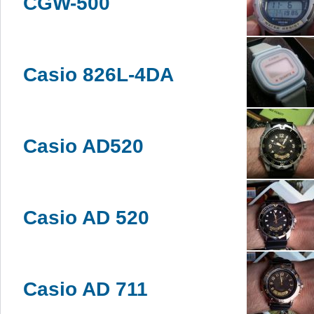
CGW-500
Casio 826L-4DA
Casio AD520
Casio AD 520
Casio AD 711