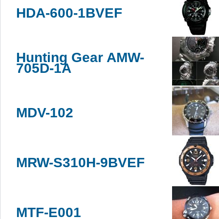
HDA-600-1BVEF
Hunting Gear AMW-
705D-1A
MDV-102
MRW-S310H-9BVEF
MTF-E001