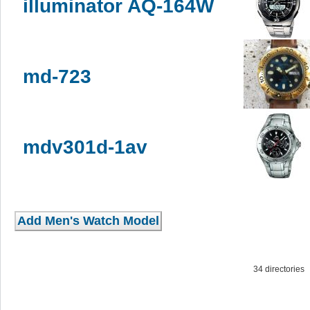
illuminator AQ-164W
md-723
mdv301d-1av
34 directorie