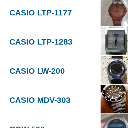
CASIO LTP-1177
CASIO LTP-1283
CASIO LW-200
CASIO MDV-303