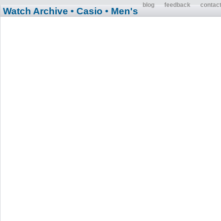
blog
feedback
contac
Watch Archive
• Casio
• Men's