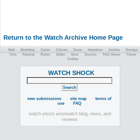
Return to the Watch Archive Home Page
Ball
Breitling
Casio
Citizen
Doxa
Hamilton
Invicta
Omega
Oris
Panerai
Rolex
Seiko
Sinn
Suunto
TAG Heuer
Timex
Zodiac
WATCH SHOCK
new submissions
site map
terms of
use
FAQ
watch shock wristwatch blog, news, and
reviews