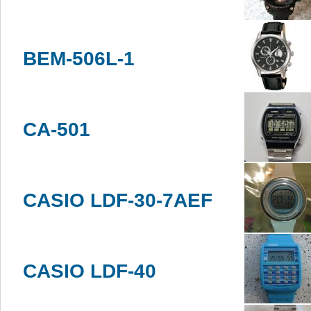
BEM-506L-1
CA-501
CASIO LDF-30-7AEF
CASIO LDF-40