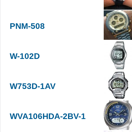
PNM-508
W-102D
W753D-1AV
WVA106HDA-2BV-1