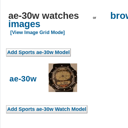
ae-30w watches
bro
or
images
[View Image Grid Mode]
ae-30w