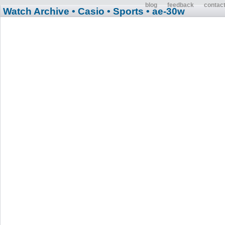
blog
feedback
contac
Watch Archive
• Casio
• Sports
• ae-30w