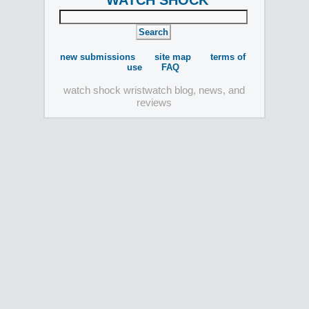
WATCH SHOCK
new submissions
site map
terms of
use
FAQ
watch shock wristwatch blog, news, and
reviews