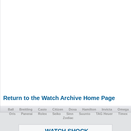
Return to the Watch Archive Home Page
Ball
Breitling
Casio
Citizen
Doxa
Hamilton
Invicta
Omega
Oris
Panerai
Rolex
Seiko
Sinn
Suunto
TAG Heuer
Timex
Zodiac