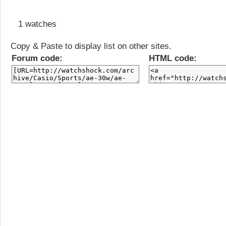
1 watches
Copy & Paste to display list on other sites.
Forum code:
HTML code: