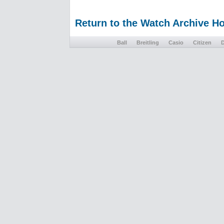
Return to the Watch Archive 
Ball
Breitling
Casio
Citizen