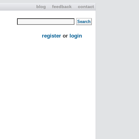
blog
feedback
contact
register
or
login