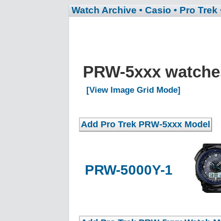
Watch Archive
• Casio
• Pro Trek
PRW-5xxx watch
[View Image Grid Mode]
PRW-5000Y-1