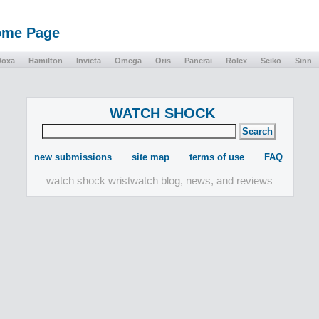
Home Page
Doxa
Hamilton
Invicta
Omega
Oris
Panerai
Rolex
Seiko
Sinn
WATCH SHOCK
new submissions
site map
terms of use
FAQ
watch shock wristwatch blog, news, and reviews