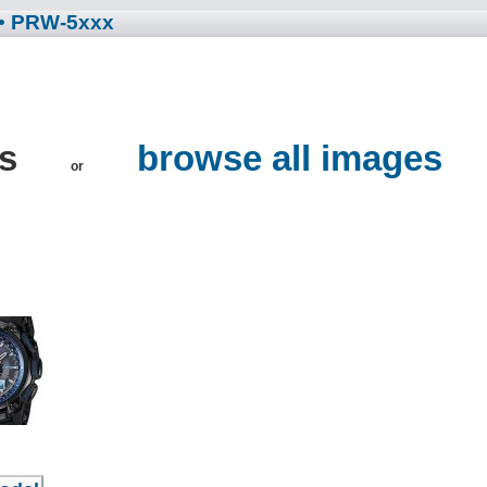
• PRW-5xxx
es
browse all images
or