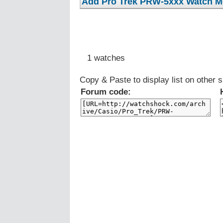
1 watches
Copy & Paste to display list on other s
Forum code: