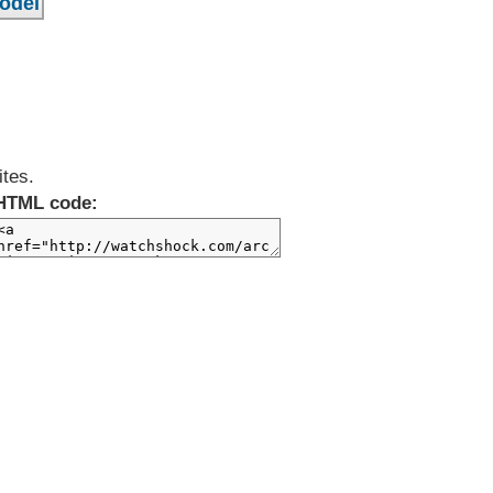
ites.
HTML code: