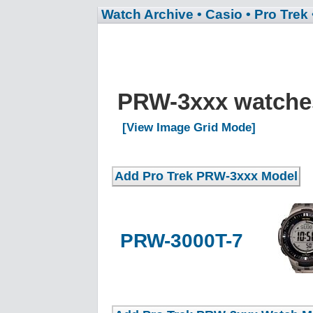
Watch Archive
• Casio
• Pro Trek
PRW-3xxx watch
[View Image Grid Mode]
PRW-3000T-7