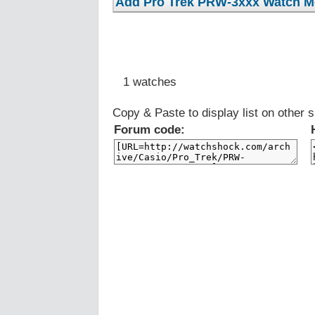
1 watches
Copy & Paste to display list on other s
Forum code: