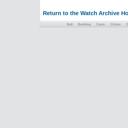
Return to the Watch Archive 
Ball
Breitling
Casio
Citizen