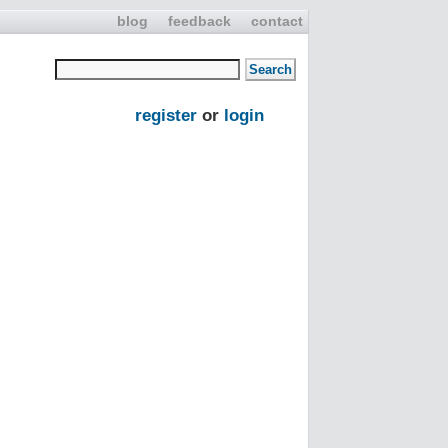
blog
feedback
contact
register
or
login