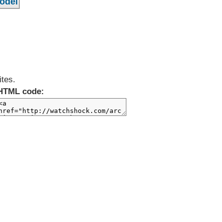
ites.
HTML code: