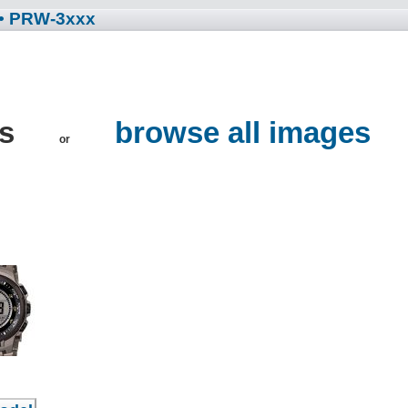
• PRW-3xxx
es
browse all images
or