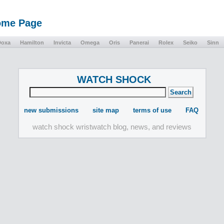
Home Page
Doxa
Hamilton
Invicta
Omega
Oris
Panerai
Rolex
Seiko
Sinn
WATCH SHOCK
new submissions
site map
terms of use
FAQ
watch shock wristwatch blog, news, and reviews