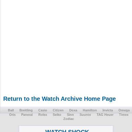
Return to the Watch Archive Home Page
Ball
Breitling
Casio
Citizen
Doxa
Hamilton
Invicta
Omega
Oris
Panerai
Rolex
Seiko
Sinn
Suunto
TAG Heuer
Timex
Zodiac