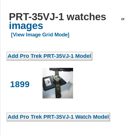
PRT-35VJ-1 watches
or
images
[View Image Grid Mode]
1899