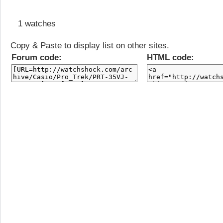
1 watches
Copy & Paste to display list on other sites.
Forum code:
HTML code: