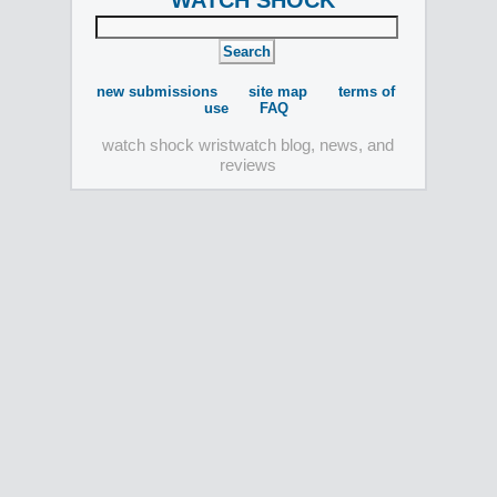
WATCH SHOCK
new submissions
site map
terms of
use
FAQ
watch shock wristwatch blog, news, and
reviews