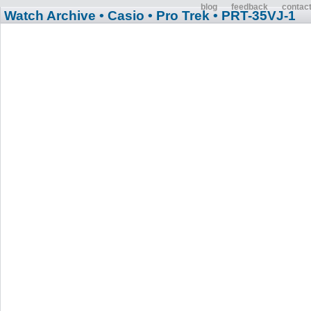
blog
feedback
contac
Watch Archive
• Casio
• Pro Trek
• PRT-35VJ-1