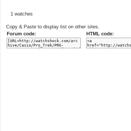
1 watches
Copy & Paste to display list on other sites.
Forum code:
HTML code: