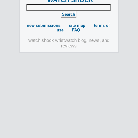
WATCH SHOCK
new submissions
site map
terms of
use
FAQ
watch shock wristwatch blog, news, and
reviews