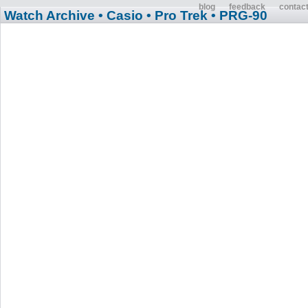
blog
feedback
contac
Watch Archive
• Casio
• Pro Trek
• PRG-90