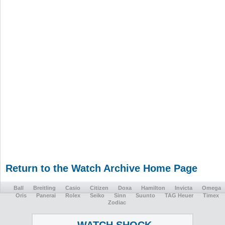
Return to the Watch Archive Home Page
Ball
Breitling
Casio
Citizen
Doxa
Hamilton
Invicta
Omega
Oris
Panerai
Rolex
Seiko
Sinn
Suunto
TAG Heuer
Timex
Zodiac