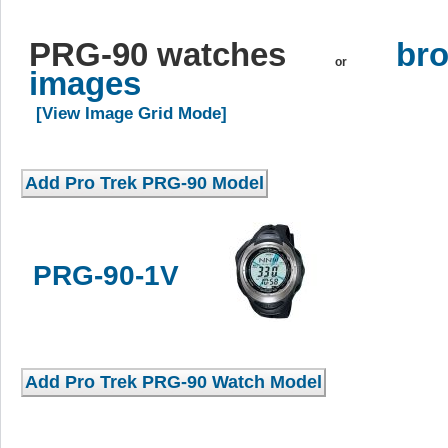
PRG-90 watches
bro
or
images
[View Image Grid Mode]
PRG-90-1V