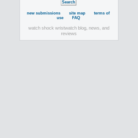
new submissions
site map
terms of
use
FAQ
watch shock wristwatch blog, news, and
reviews