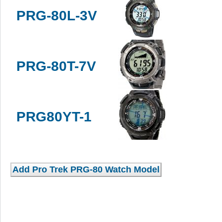
PRG-80L-3V
PRG-80T-7V
PRG80YT-1