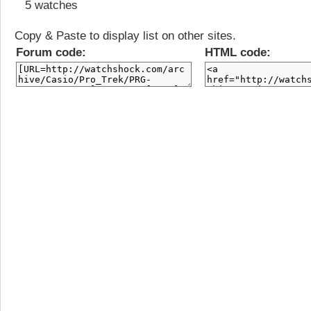
5 watches
Copy & Paste to display list on other sites.
Forum code:
HTML code: