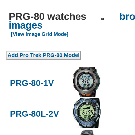
PRG-80 watches
bro
or
images
[View Image Grid Mode]
PRG-80-1V
PRG-80L-2V