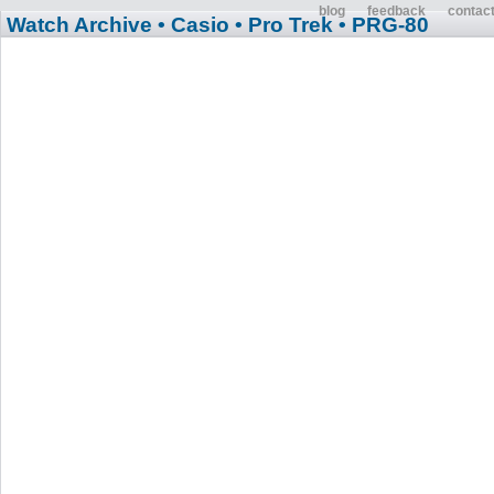
blog
feedback
contac
Watch Archive
• Casio
• Pro Trek
• PRG-80