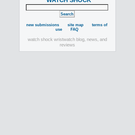
WATCH SHOCK
new submissions
site map
terms of
use
FAQ
watch shock wristwatch blog, news, and
reviews