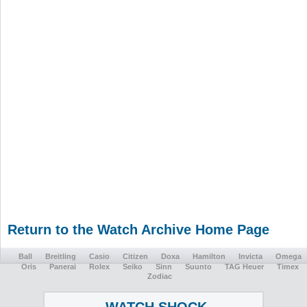
Return to the Watch Archive Home Page
Ball
Breitling
Casio
Citizen
Doxa
Hamilton
Invicta
Omega
Oris
Panerai
Rolex
Seiko
Sinn
Suunto
TAG Heuer
Timex
Zodiac