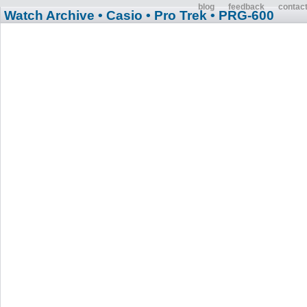
blog
feedback
contac
Watch Archive
• Casio
• Pro Trek
• PRG-600