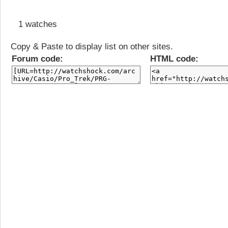
1 watches
Copy & Paste to display list on other sites.
Forum code:
HTML code: