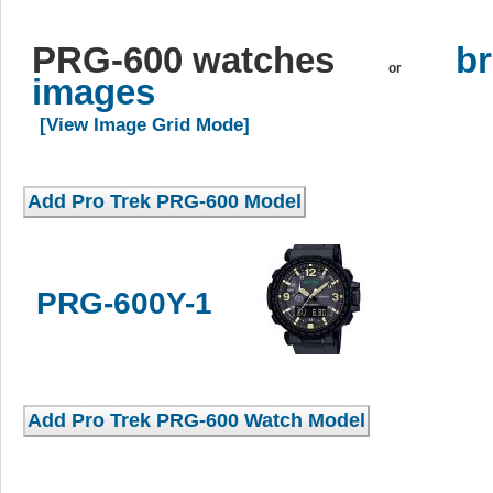
PRG-600 watches
br
or
images
[View Image Grid Mode]
PRG-600Y-1