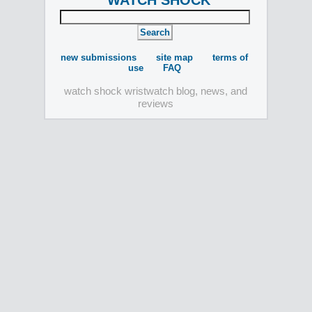
WATCH SHOCK
new submissions
site map
terms of
use
FAQ
watch shock wristwatch blog, news, and
reviews