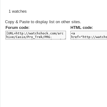
1 watches
Copy & Paste to display list on other sites.
Forum code:
HTML code: