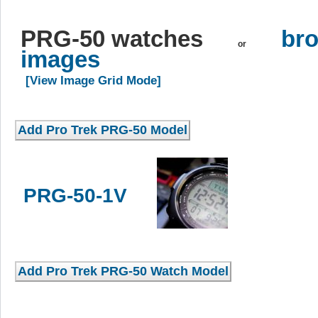
PRG-50 watches
bro
or
images
[View Image Grid Mode]
PRG-50-1V