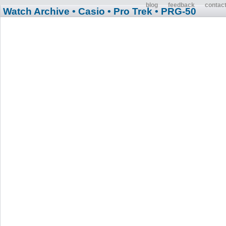
blog
feedback
contac
Watch Archive
• Casio
• Pro Trek
• PRG-50