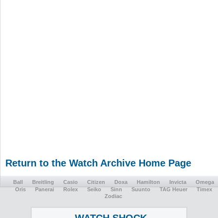
Return to the Watch Archive Home Page
Ball
Breitling
Casio
Citizen
Doxa
Hamilton
Invicta
Omega
Oris
Panerai
Rolex
Seiko
Sinn
Suunto
TAG Heuer
Timex
Zodiac