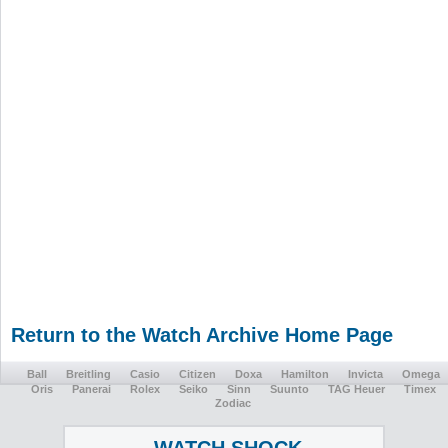
Return to the Watch Archive Home Page
Ball
Breitling
Casio
Citizen
Doxa
Hamilton
Invicta
Omega
Oris
Panerai
Rolex
Seiko
Sinn
Suunto
TAG Heuer
Timex
Zodiac