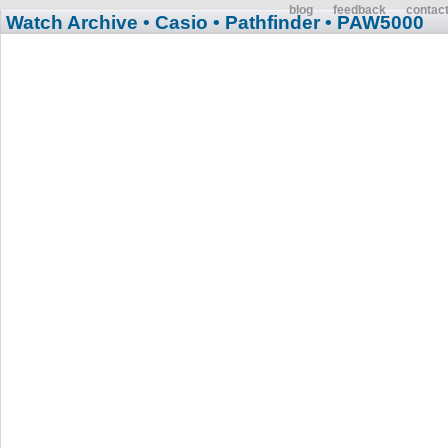
blog
feedback
contac
Watch Archive
• Casio
• Pathfinder
• PAW5000