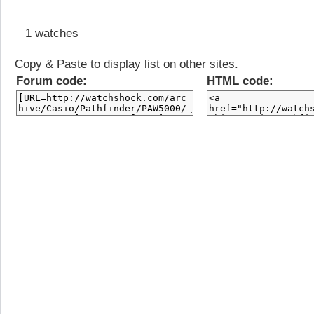
1 watches
Copy & Paste to display list on other sites.
Forum code:
HTML code: