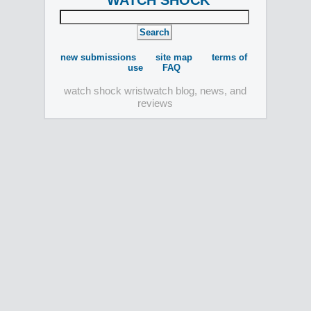
WATCH SHOCK
new submissions
site map
terms of
use
FAQ
watch shock wristwatch blog, news, and
reviews