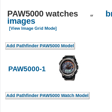
PAW5000 watches
b
or
images
[View Image Grid Mode]
PAW5000-1