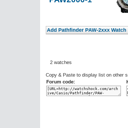
2 watches
Copy & Paste to display list on other s
Forum code: