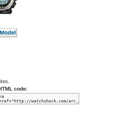
ites.
HTML code: