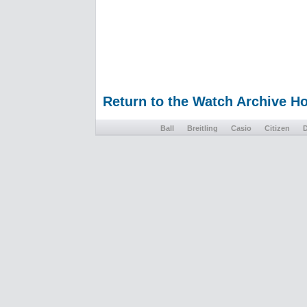
Return to the Watch Archive 
Ball
Breitling
Casio
Citizen