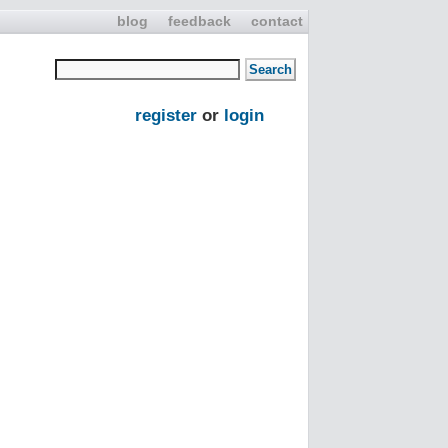
blog
feedback
contact
register
or
login