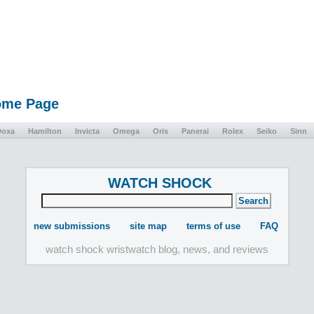
Home Page
Doxa
Hamilton
Invicta
Omega
Oris
Panerai
Rolex
Seiko
Sinn
WATCH SHOCK
new submissions
site map
terms of use
FAQ
watch shock wristwatch blog, news, and reviews