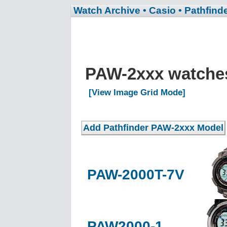
Watch Archive
• Casio
• Pathfind
PAW-2xxx watch
[View Image Grid Mode]
PAW-2000T-7V
PAW2000-1