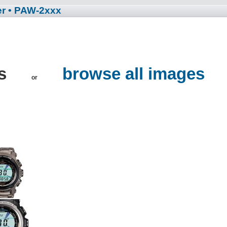
er
• PAW-2xxx
es
browse all images
or