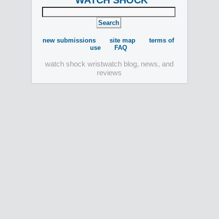
WATCH SHOCK
new submissions
site map
terms of
use
FAQ
watch shock wristwatch blog, news, and
reviews