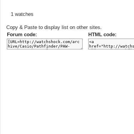
1 watches
Copy & Paste to display list on other sites.
Forum code:
HTML code: