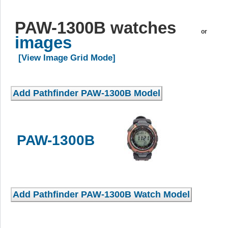
PAW-1300B watches
or
images
[View Image Grid Mode]
PAW-1300B