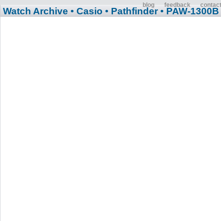
blog
feedback
contac
Watch Archive
• Casio
• Pathfinder
• PAW-1300B