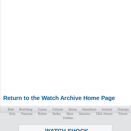
Return to the Watch Archive Home Page
Ball
Breitling
Casio
Citizen
Doxa
Hamilton
Invicta
Omega
Oris
Panerai
Rolex
Seiko
Sinn
Suunto
TAG Heuer
Timex
Zodiac