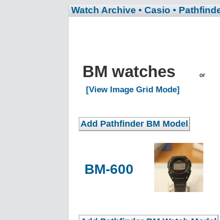
Watch Archive
• Casio
• Pathfind
BM watches
or
[View Image Grid Mode]
BM-600