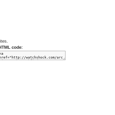
ites.
HTML code: