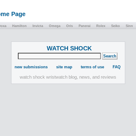
Home Page
Doxa
Hamilton
Invicta
Omega
Oris
Panerai
Rolex
Seiko
Sinn
WATCH SHOCK
new submissions
site map
terms of use
FAQ
watch shock wristwatch blog, news, and reviews