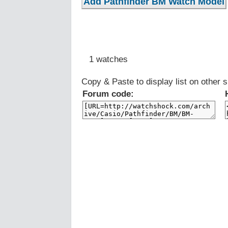
1 watches
Copy & Paste to display list on other s
Forum code: