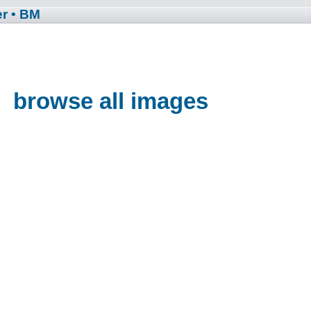
er
• BM
browse all images