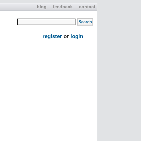
blog
feedback
contact
register
or
login