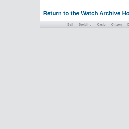
Return to the Watch Archive 
Ball
Breitling
Casio
Citizen