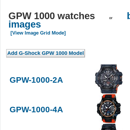
GPW 1000 watches
or
images
[View Image Grid Mode]
GPW-1000-2A
GPW-1000-4A