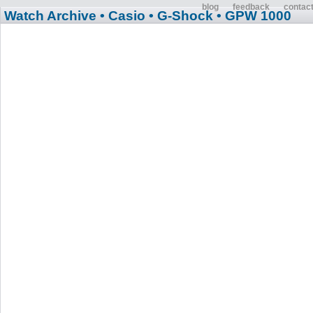
blog
feedback
contac
Watch Archive
• Casio
• G-Shock
• GPW 1000