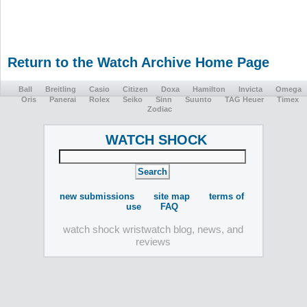
Return to the Watch Archive Home Page
Ball
Breitling
Casio
Citizen
Doxa
Hamilton
Invicta
Omega
Oris
Panerai
Rolex
Seiko
Sinn
Suunto
TAG Heuer
Timex
Zodiac
WATCH SHOCK
new submissions
site map
terms of
use
FAQ
watch shock wristwatch blog, news, and
reviews