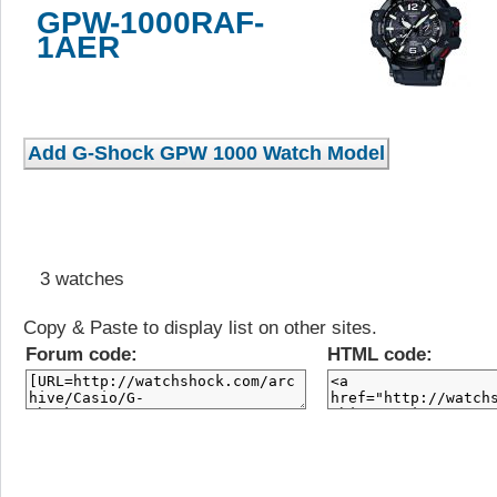
GPW-1000RAF-
1AER
3 watches
Copy & Paste to display list on other sites.
Forum code:
HTML code: