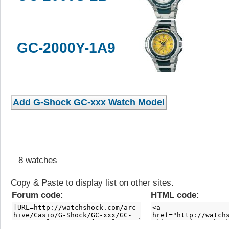
GC-2000Y-1A9
8 watches
Copy & Paste to display list on other sites.
Forum code:
HTML code: