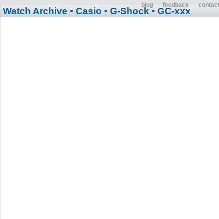
blog
feedback
contac
Watch Archive
• Casio
• G-Shock
• GC-xxx