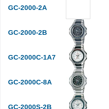
GC-2000-2A
GC-2000-2B
GC-2000C-1A7
GC-2000C-8A
GC-2000S-2B