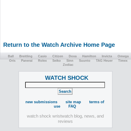
Return to the Watch Archive Home Page
Ball
Breitling
Casio
Citizen
Doxa
Hamilton
Invicta
Omega
Oris
Panerai
Rolex
Seiko
Sinn
Suunto
TAG Heuer
Timex
Zodiac
WATCH SHOCK
new submissions
site map
terms of
use
FAQ
watch shock wristwatch blog, news, and
reviews