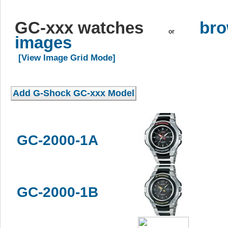
GC-xxx watches
bro
or
images
[View Image Grid Mode]
GC-2000-1A
GC-2000-1B