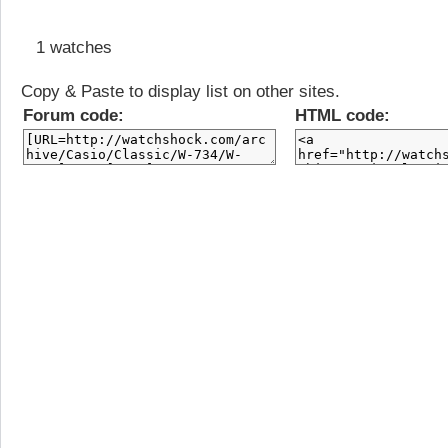
1 watches
Copy & Paste to display list on other sites.
Forum code:
HTML code: