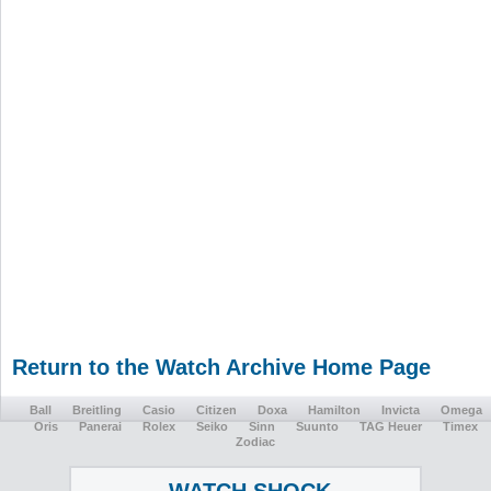
Return to the Watch Archive Home Page
Ball
Breitling
Casio
Citizen
Doxa
Hamilton
Invicta
Omega
Oris
Panerai
Rolex
Seiko
Sinn
Suunto
TAG Heuer
Timex
Zodiac