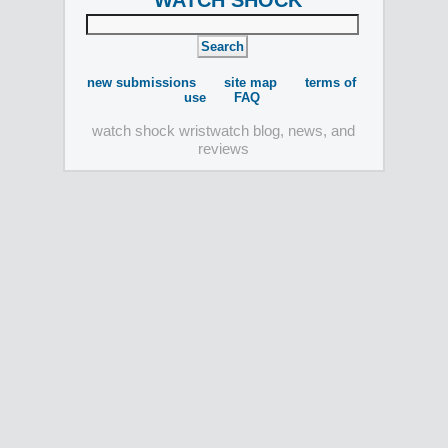
WATCH SHOCK
new submissions
site map
terms of
use
FAQ
watch shock wristwatch blog, news, and
reviews