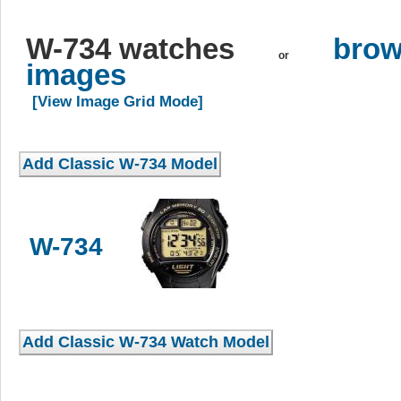
W-734 watches
brow
or
images
[View Image Grid Mode]
W-734