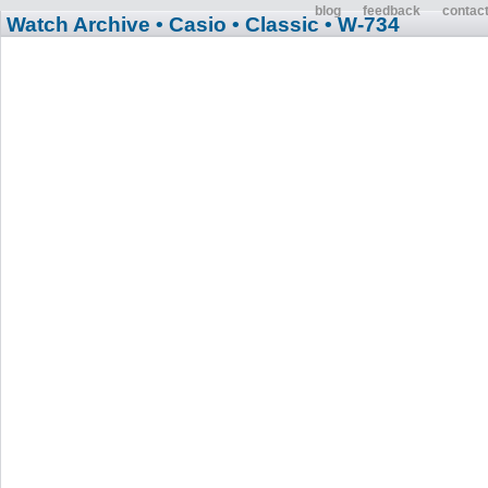
blog
feedback
contac
Watch Archive
• Casio
• Classic
• W-734