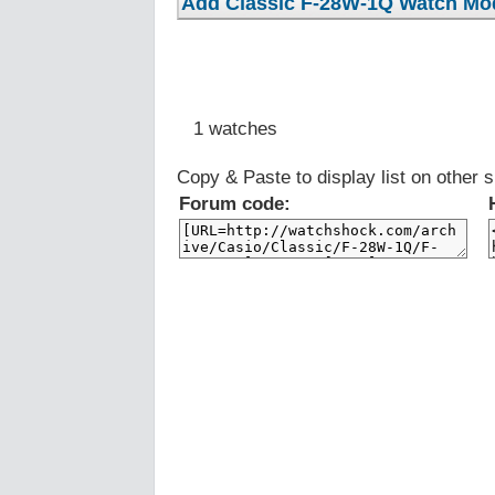
1 watches
Copy & Paste to display list on other s
Forum code: