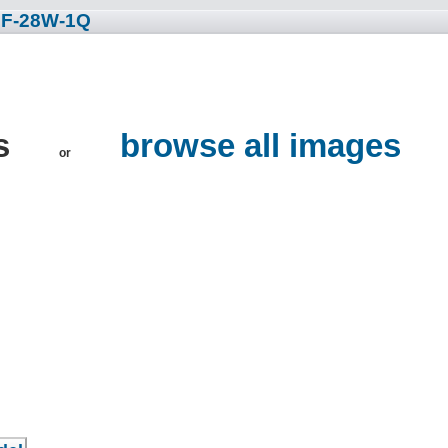
 F-28W-1Q
es
browse all images
or