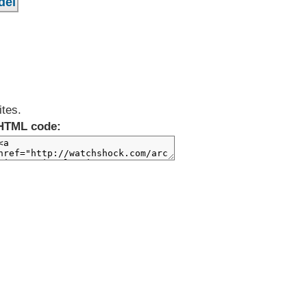
ites.
HTML code: