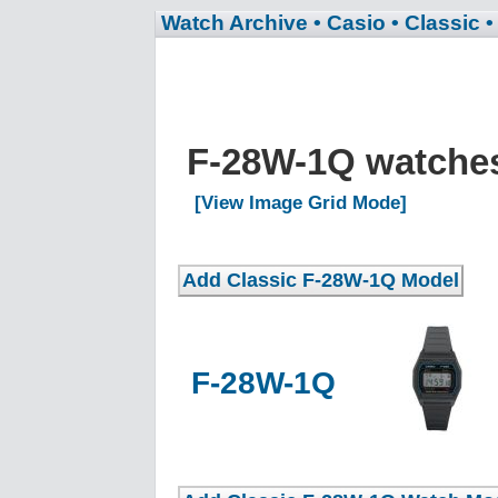
Watch Archive
• Casio
• Classic
•
F-28W-1Q watch
[View Image Grid Mode]
F-28W-1Q