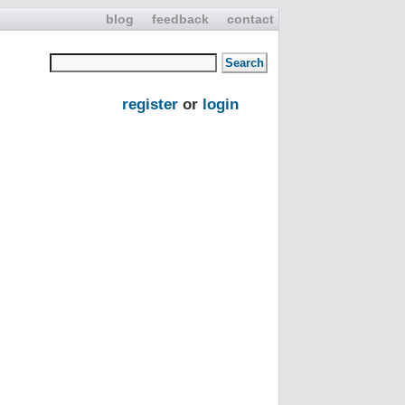
blog
feedback
contact
register
or
login