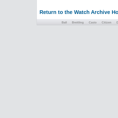
Return to the Watch Archive 
Ball
Breitling
Casio
Citizen