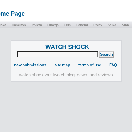
Home Page
Doxa
Hamilton
Invicta
Omega
Oris
Panerai
Rolex
Seiko
Sinn
WATCH SHOCK
new submissions
site map
terms of use
FAQ
watch shock wristwatch blog, news, and reviews