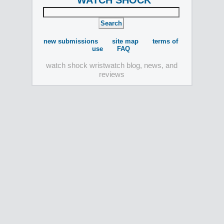
WATCH SHOCK
new submissions
site map
terms of
use
FAQ
watch shock wristwatch blog, news, and
reviews