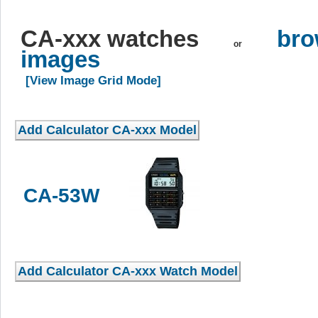
CA-xxx watches
bro
or
images
[View Image Grid Mode]
CA-53W