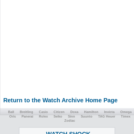
Return to the Watch Archive Home Page
Ball
Breitling
Casio
Citizen
Doxa
Hamilton
Invicta
Omega
Oris
Panerai
Rolex
Seiko
Sinn
Suunto
TAG Heuer
Timex
Zodiac