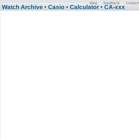
blog
feedback
contac
Watch Archive
• Casio
• Calculator
• CA-xxx