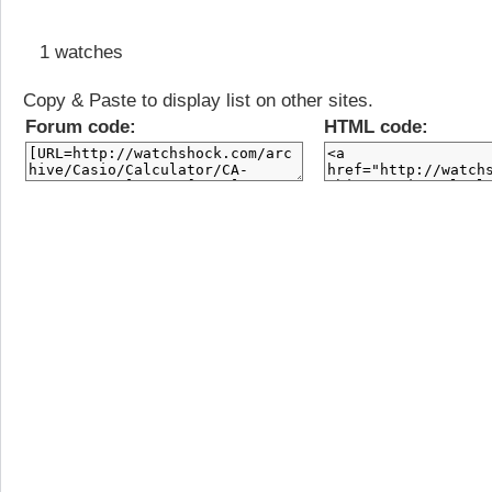
1 watches
Copy & Paste to display list on other sites.
Forum code:
HTML code: