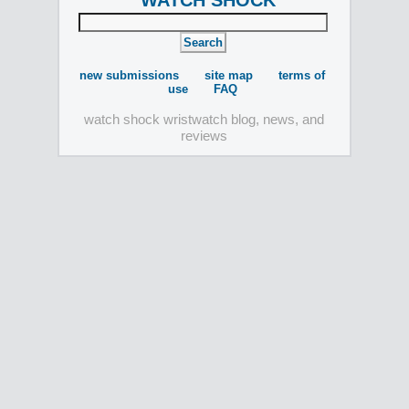
WATCH SHOCK
new submissions
site map
terms of
use
FAQ
watch shock wristwatch blog, news, and
reviews