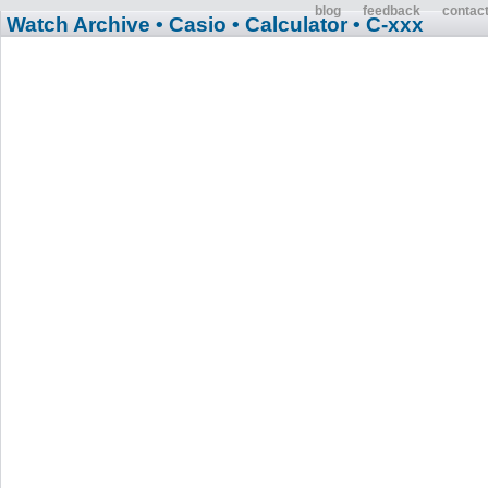
blog
feedback
contac
Watch Archive
• Casio
• Calculator
• C-xxx