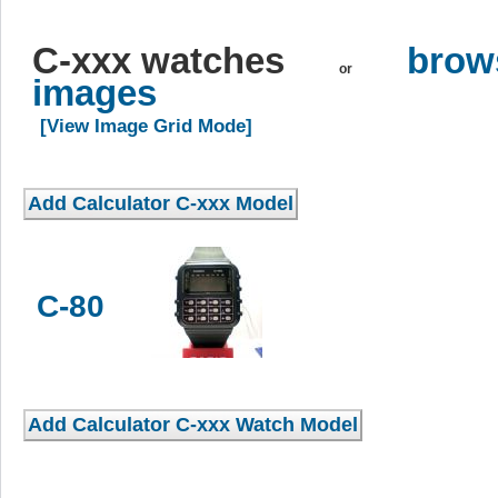
C-xxx watches
brows
or
images
[View Image Grid Mode]
C-80