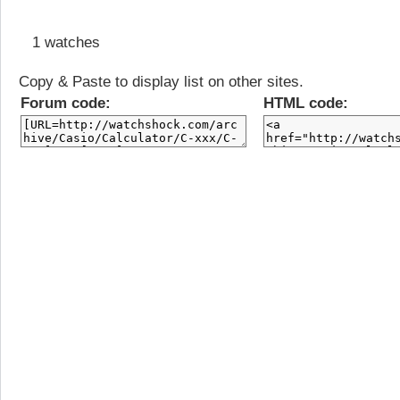
1 watches
Copy & Paste to display list on other sites.
Forum code:
HTML code: