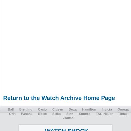
Return to the Watch Archive Home Page
Ball
Breitling
Casio
Citizen
Doxa
Hamilton
Invicta
Omega
Oris
Panerai
Rolex
Seiko
Sinn
Suunto
TAG Heuer
Timex
Zodiac