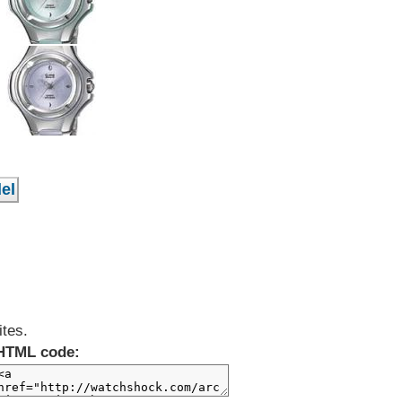
ites.
HTML code: