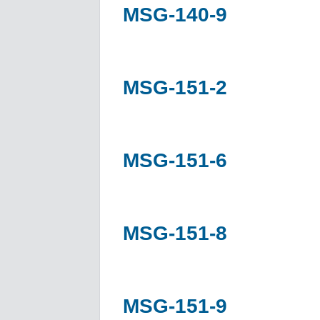
MSG-140-9
MSG-151-2
MSG-151-6
MSG-151-8
MSG-151-9