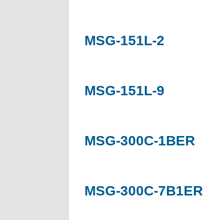
MSG-151L-2
MSG-151L-9
MSG-300C-1BER
MSG-300C-7B1ER