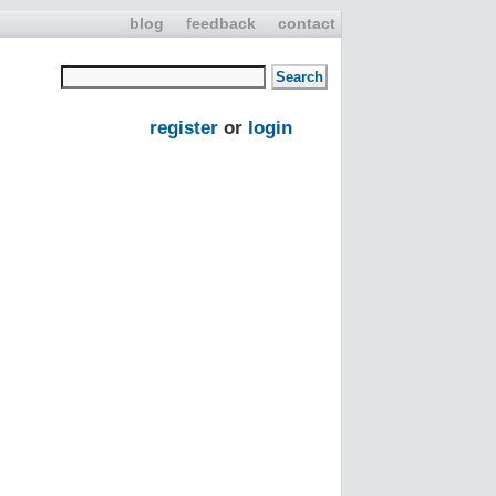
blog
feedback
contact
register
or
login