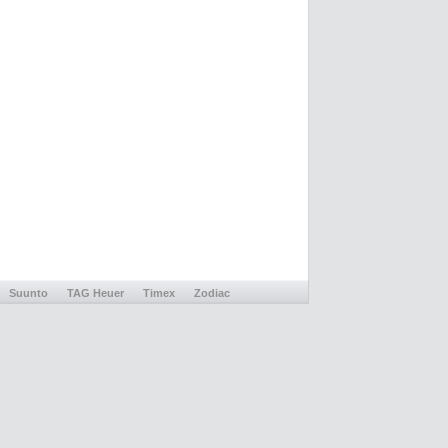
Suunto
TAG Heuer
Timex
Zodiac