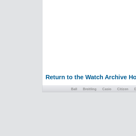
Return to the Watch Archive 
Ball
Breitling
Casio
Citizen