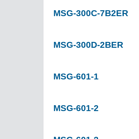
MSG-300C-7B2ER
MSG-300D-2BER
MSG-601-1
MSG-601-2