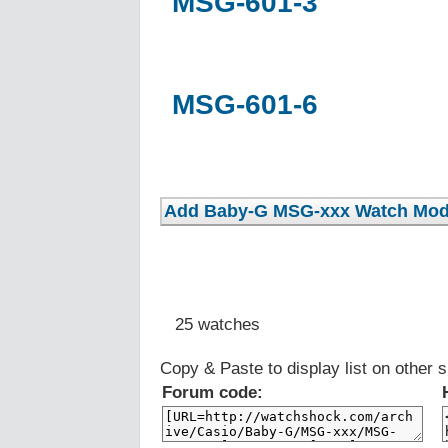
MSG-601-3
MSG-601-6
25 watches
Copy & Paste to display list on other s
Forum code: