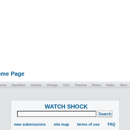
Home Page
Doxa
Hamilton
Invicta
Omega
Oris
Panerai
Rolex
Seiko
Sinn
WATCH SHOCK
new submissions
site map
terms of use
FAQ