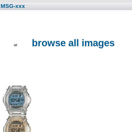
• MSG-xxx
s
browse all images
or