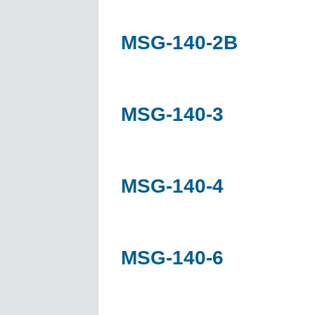
MSG-140-2B
MSG-140-3
MSG-140-4
MSG-140-6