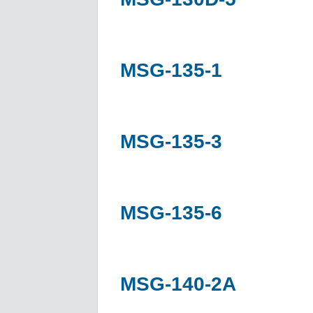
MSG-135-1
MSG-135-3
MSG-135-6
MSG-140-2A