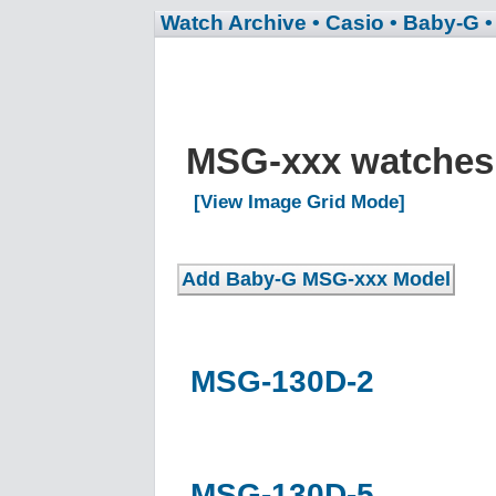
Watch Archive
• Casio
• Baby-G
MSG-xxx watche
[View Image Grid Mode]
MSG-130D-2
MSG-130D-5