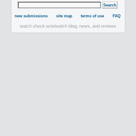
new submissions
site map
terms of use
FAQ
watch shock wristwatch blog, news, and reviews