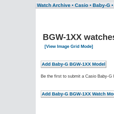
Watch Archive
• Casio
• Baby-G
BGW-1XX watche
[View Image Grid Mode]
Be the first to submit a Casio Baby-