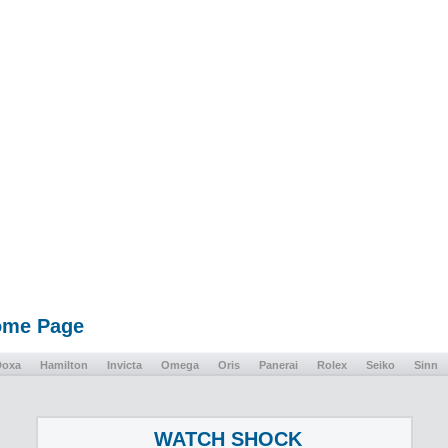
Home Page
Doxa
Hamilton
Invicta
Omega
Oris
Panerai
Rolex
Seiko
Sinn
WATCH SHOCK