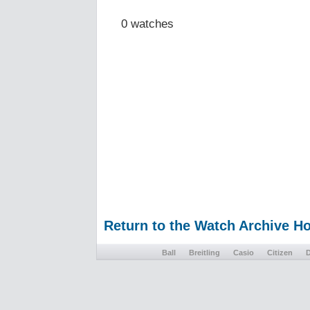
0 watches
Return to the Watch Archive 
Ball
Breitling
Casio
Citizen