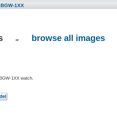
• BGW-1XX
s
browse all images
or
G BGW-1XX watch.