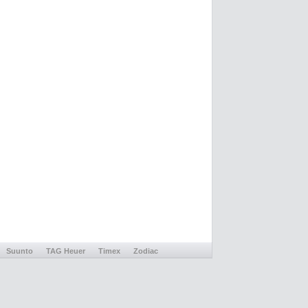
Suunto
TAG Heuer
Timex
Zodiac