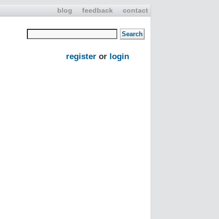
blog
feedback
contact
register
or
login