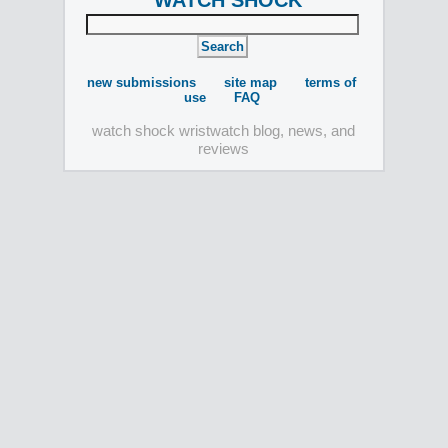
WATCH SHOCK
new submissions
site map
terms of
use
FAQ
watch shock wristwatch blog, news, and
reviews