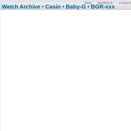
blog
feedback
contac
Watch Archive
• Casio
• Baby-G
• BGR-xxx