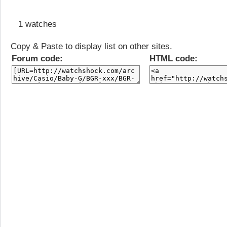
1 watches
Copy & Paste to display list on other sites.
Forum code:
HTML code: