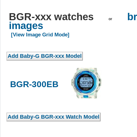
BGR-xxx watches
br
or
images
[View Image Grid Mode]
BGR-300EB