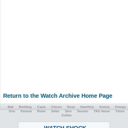
Return to the Watch Archive Home Page
Ball
Breitling
Casio
Citizen
Doxa
Hamilton
Invicta
Omega
Oris
Panerai
Rolex
Seiko
Sinn
Suunto
TAG Heuer
Timex
Zodiac