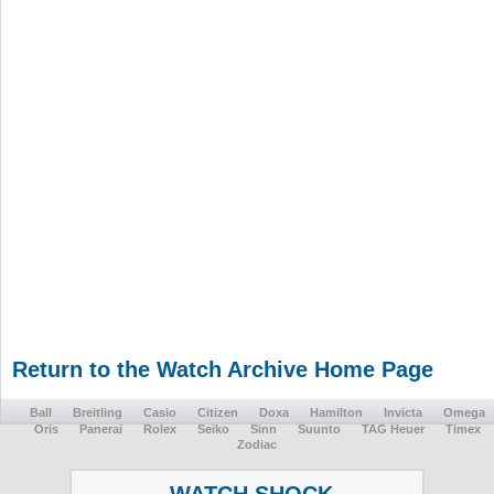
Return to the Watch Archive Home Page
Ball
Breitling
Casio
Citizen
Doxa
Hamilton
Invicta
Omega
Oris
Panerai
Rolex
Seiko
Sinn
Suunto
TAG Heuer
Timex
Zodiac