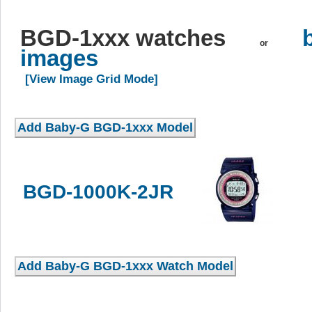
BGD-1xxx watches
or
images
[View Image Grid Mode]
BGD-1000K-2JR