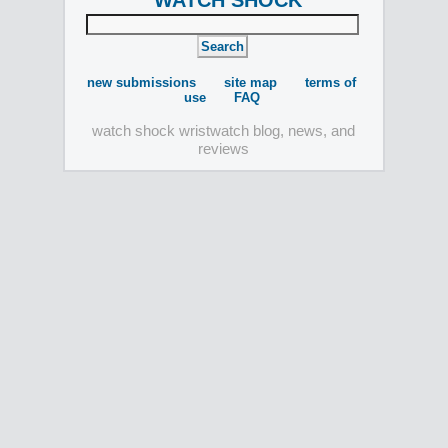
WATCH SHOCK
new submissions
site map
terms of
use
FAQ
watch shock wristwatch blog, news, and
reviews