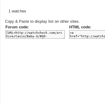
1 watches
Copy & Paste to display list on other sites.
Forum code:
HTML code: