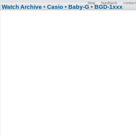
blog
feedback
contac
Watch Archive
• Casio
• Baby-G
• BGD-1xxx