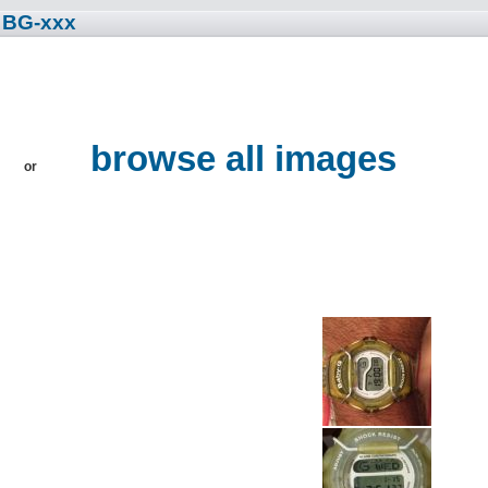
 BG-xxx
browse all images
or