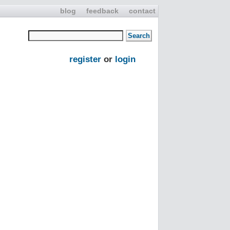
blog
feedback
contact
register
or
login