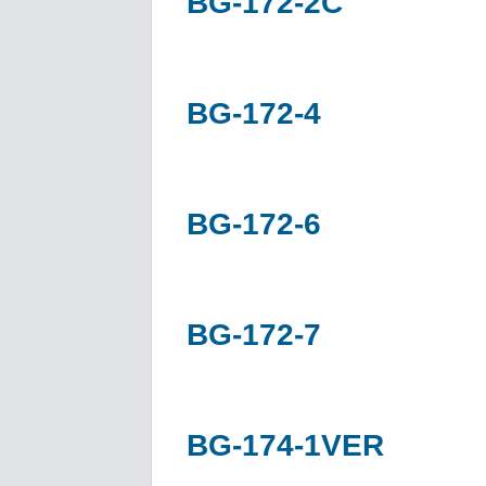
BG-172-2C
BG-172-4
BG-172-6
BG-172-7
BG-174-1VER