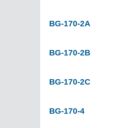
BG-170-2A
BG-170-2B
BG-170-2C
BG-170-4