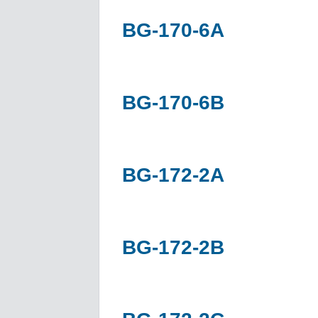
BG-170-6A
BG-170-6B
BG-172-2A
BG-172-2B