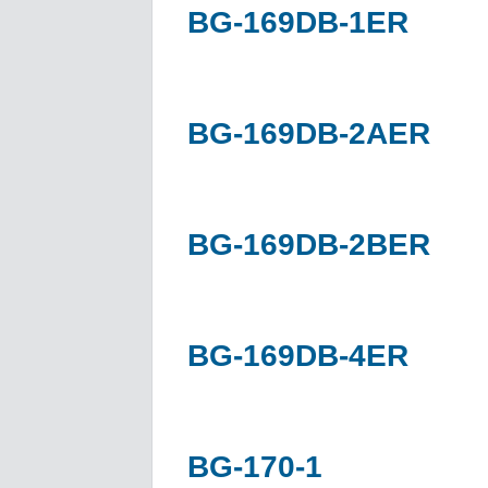
BG-169DB-1ER
BG-169DB-2AER
BG-169DB-2BER
BG-169DB-4ER
BG-170-1