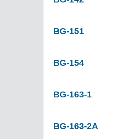
BG-151
BG-154
BG-163-1
BG-163-2A