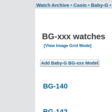
Watch Archive
• Casio
• Baby-G
•
BG-xxx watches
[View Image Grid Mode]
BG-140
BG-142