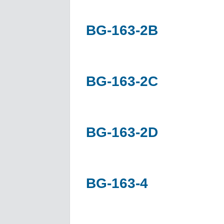
BG-163-2B
BG-163-2C
BG-163-2D
BG-163-4