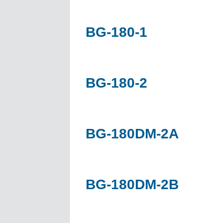
BG-180-1
BG-180-2
BG-180DM-2A
BG-180DM-2B