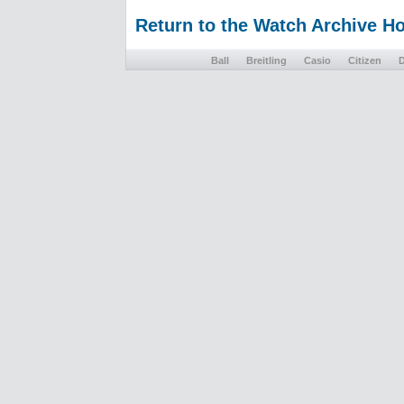
Return to the Watch Archive 
Ball
Breitling
Casio
Citizen