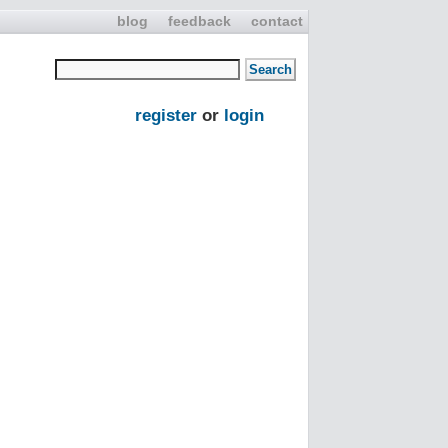
blog
feedback
contact
register
or
login