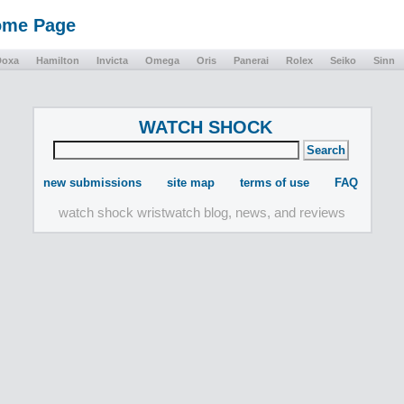
Home Page
Doxa
Hamilton
Invicta
Omega
Oris
Panerai
Rolex
Seiko
Sinn
WATCH SHOCK
new submissions
site map
terms of use
FAQ
watch shock wristwatch blog, news, and reviews