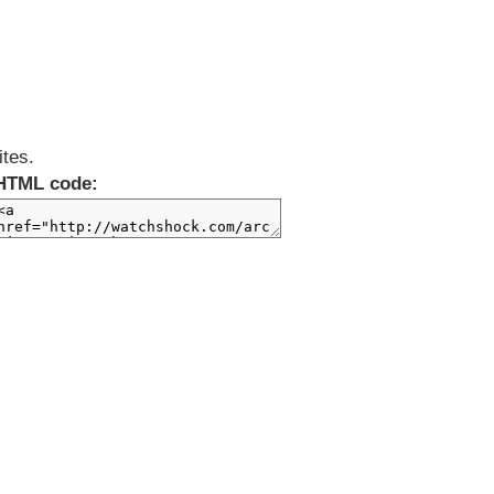
ites.
HTML code: