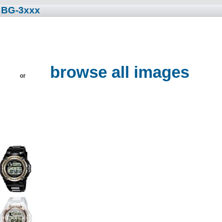
• BG-3xxx
browse all images
or