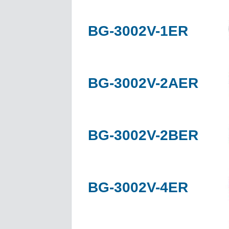
BG-3002V-1ER
BG-3002V-2AER
BG-3002V-2BER
BG-3002V-4ER