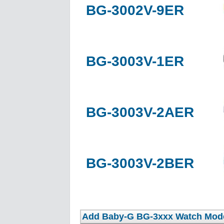
BG-3002V-9ER
BG-3003V-1ER
BG-3003V-2AER
BG-3003V-2BER