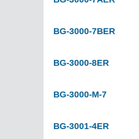
BG-3000-7BER
BG-3000-8ER
BG-3000-M-7
BG-3001-4ER