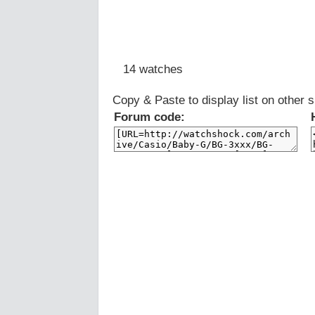
14 watches
Copy & Paste to display list on other s
Forum code: