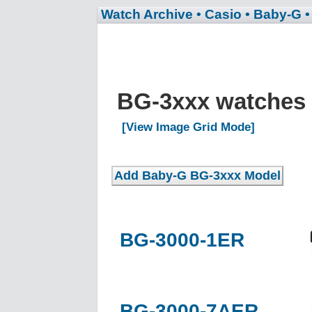
Watch Archive
• Casio
• Baby-G
BG-3xxx watches
[View Image Grid Mode]
BG-3000-1ER
BG-3000-7AER