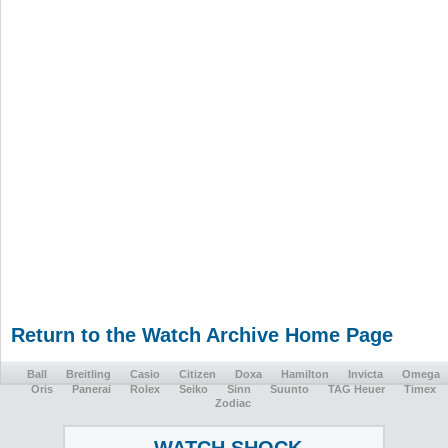
Return to the Watch Archive Home Page
Ball
Breitling
Casio
Citizen
Doxa
Hamilton
Invicta
Omega
Oris
Panerai
Rolex
Seiko
Sinn
Suunto
TAG Heuer
Timex
Zodiac