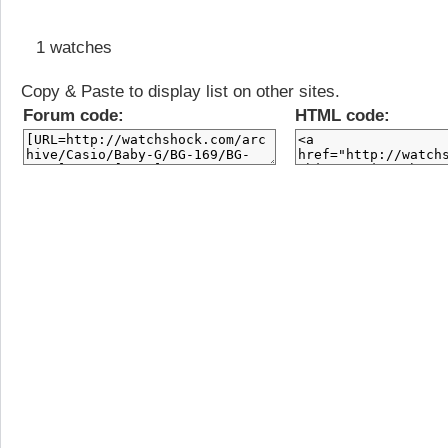
1 watches
Copy & Paste to display list on other sites.
Forum code:
HTML code: