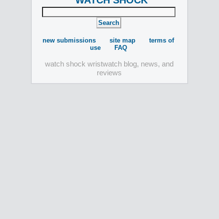
WATCH SHOCK
new submissions
site map
terms of
use
FAQ
watch shock wristwatch blog, news, and
reviews