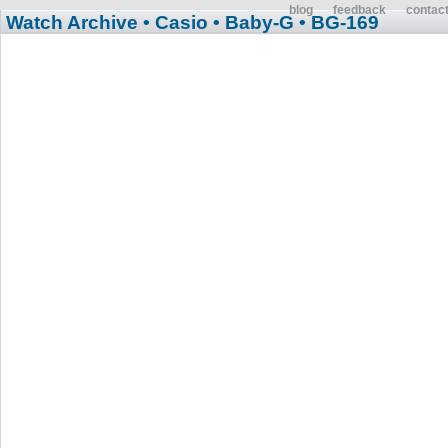
blog
feedback
contac
Watch Archive
• Casio
• Baby-G
• BG-169