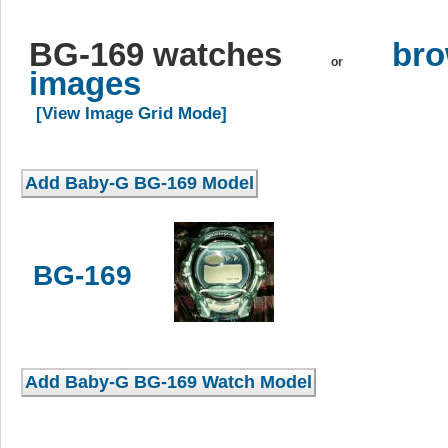
BG-169 watches
bro
or
images
[View Image Grid Mode]
BG-169