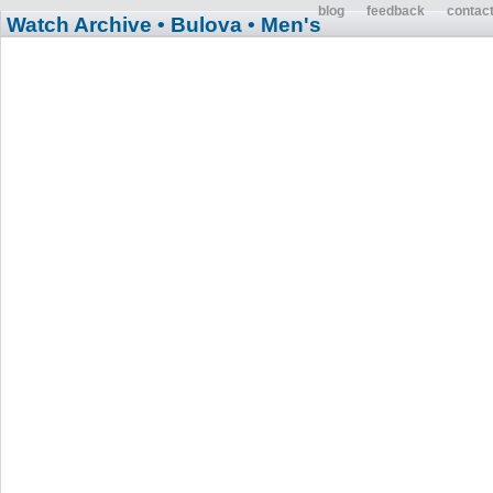
blog
feedback
contac
Watch Archive
• Bulova
• Men's