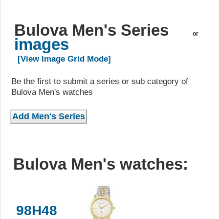
Bulova Men's Series
or
images
[View Image Grid Mode]
Be the first to submit a series or sub category of
Bulova Men's watches
Bulova Men's watches:
98H48