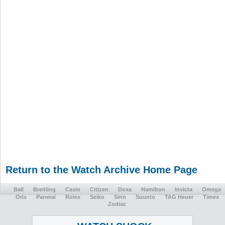
Return to the Watch Archive Home Page
Ball
Breitling
Casio
Citizen
Doxa
Hamilton
Invicta
Omega
Oris
Panerai
Rolex
Seiko
Sinn
Suunto
TAG Heuer
Timex
Zodiac