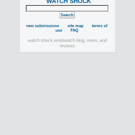
WATCH SHOCK
new submissions
site map
terms of
use
FAQ
watch shock wristwatch blog, news, and
reviews