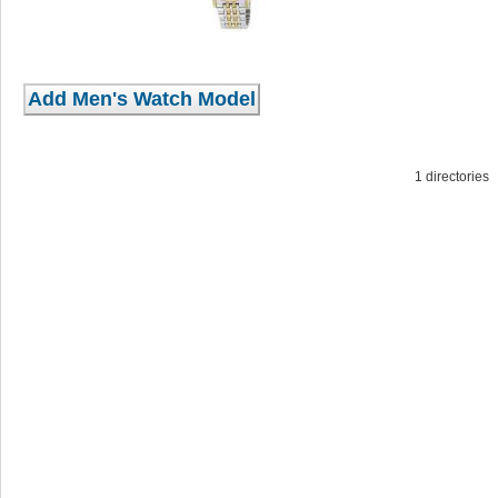
1 directorie