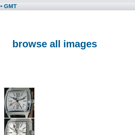
• GMT
browse all images