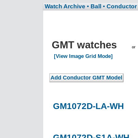
Watch Archive
• Ball
• Conductor
GMT watches
or
[View Image Grid Mode]
GM1072D-LA-WH
GM1072D-S1A-WH