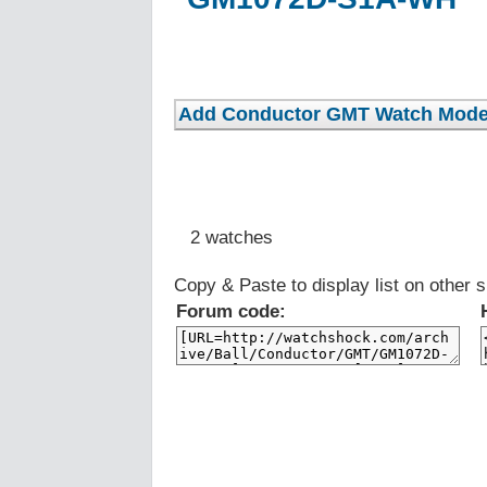
2 watches
Copy & Paste to display list on other s
Forum code: