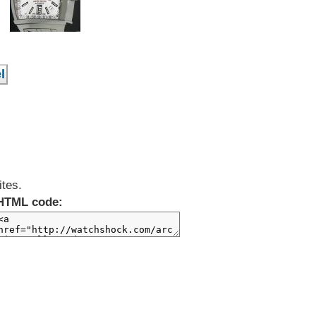
ites.
HTML code: