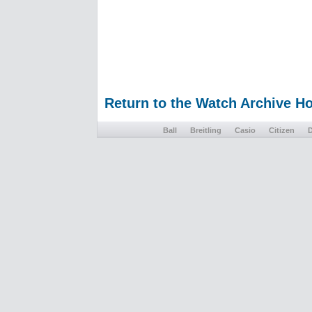
Return to the Watch Archive 
Ball
Breitling
Casio
Citizen