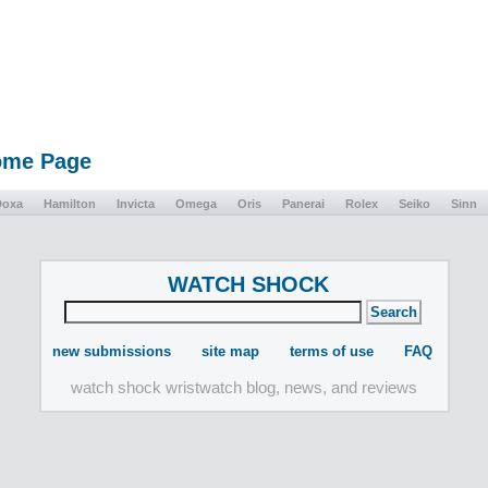
Home Page
Doxa
Hamilton
Invicta
Omega
Oris
Panerai
Rolex
Seiko
Sinn
WATCH SHOCK
new submissions
site map
terms of use
FAQ
watch shock wristwatch blog, news, and reviews