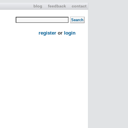
blog
feedback
contact
register
or
login