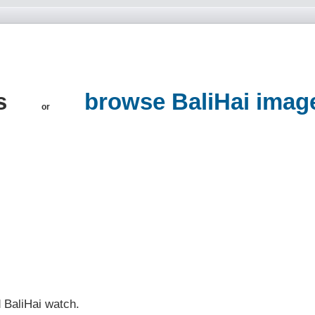
ns
browse BaliHai imag
or
d BaliHai watch.