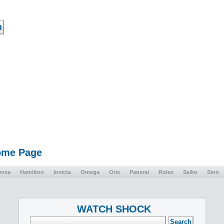
Home Page
Doxa
Hamilton
Invicta
Omega
Oris
Panerai
Rolex
Seiko
Sinn
WATCH SHOCK