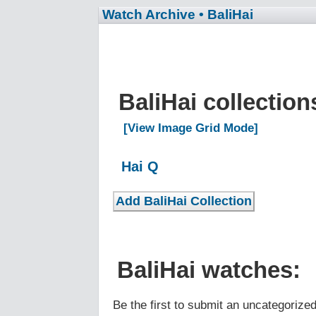
Watch Archive
• BaliHai
BaliHai collectio
[View Image Grid Mode]
Hai Q
BaliHai watches:
Be the first to submit an uncategorize