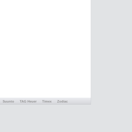
Suunto
TAG Heuer
Timex
Zodiac