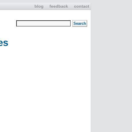
blog
feedback
contact
es