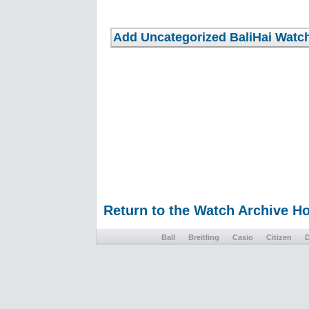
Return to the Watch Archive 
Ball
Breitling
Casio
Citizen