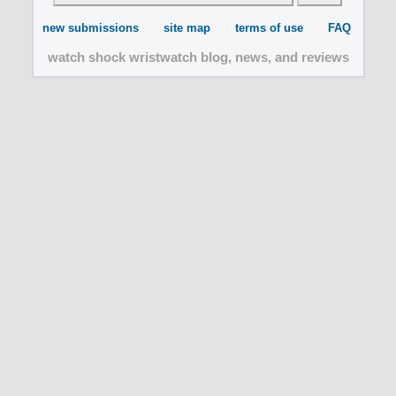
new submissions
site map
terms of use
FAQ
watch shock wristwatch blog, news, and reviews