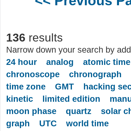
<< Previous P
136
results
Narrow down your search by addi
24 hour
analog
atomic time
chronoscope
chronograph
time zone
GMT
hacking se
kinetic
limited edition
manu
moon phase
quartz
solar c
graph
UTC
world time