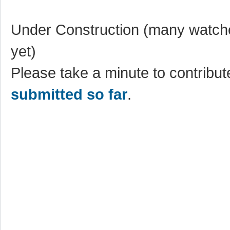
Under Construction (many watche
yet)
Please take a minute to contribute
submitted so far
.