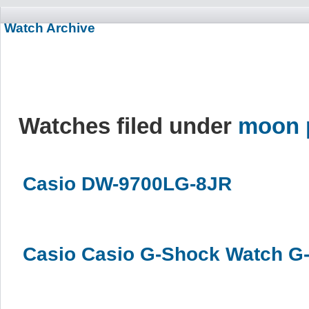
Watch Archive
Watches filed under
moon 
Casio DW-9700LG-8JR
Casio Casio G-Shock Watch G