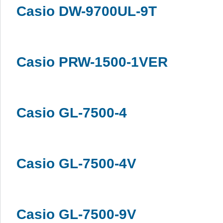
Casio DW-9700UL-9T
Casio PRW-1500-1VER
Casio GL-7500-4
Casio GL-7500-4V
Casio GL-7500-9V