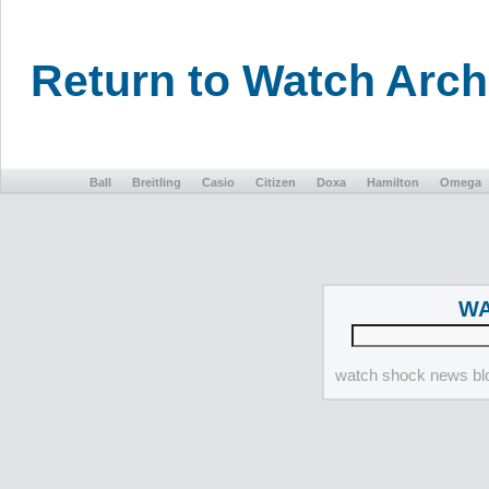
Return to Watch Arc
Ball
Breitling
Casio
Citizen
Doxa
Hamilton
Omega
WA
watch shock news blo