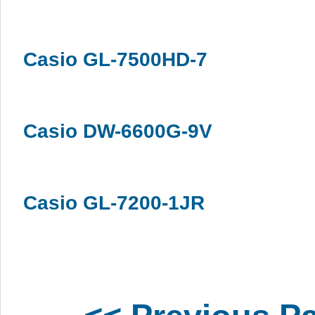
Casio GL-7500HD-7
Casio DW-6600G-9V
Casio GL-7200-1JR