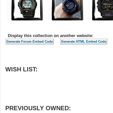
Display this collection on another website:
WISH LIST:
PREVIOUSLY OWNED: