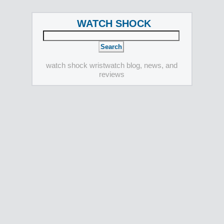
WATCH SHOCK
watch shock wristwatch blog, news, and
reviews