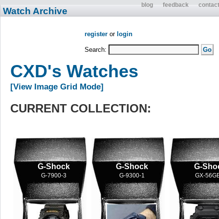
blog
feedback
contac
Watch Archive
register
or
login
Search:
CXD's Watches
[View Image Grid Mode]
CURRENT COLLECTION:
G-Shock
G-Shock
G-Sho
G-7900-3
G-9300-1
GX-56GB