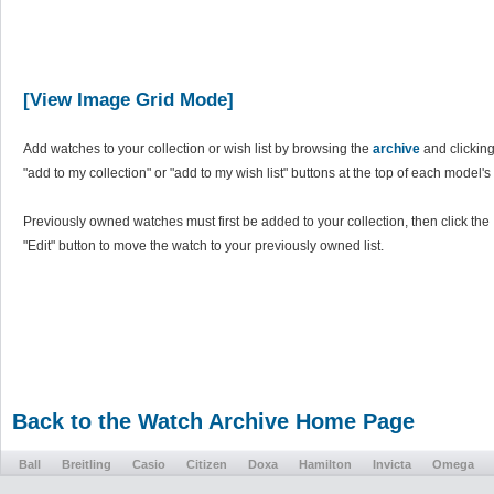
[View Image Grid Mode]
Add watches to your collection or wish list by browsing the
archive
and clicking
"add to my collection" or "add to my wish list" buttons at the top of each model's
Previously owned watches must first be added to your collection, then click the
"Edit" button to move the watch to your previously owned list.
Back to the Watch Archive Home Page
Ball
Breitling
Casio
Citizen
Doxa
Hamilton
Invicta
Omega